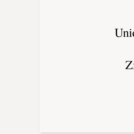
Uni
Z