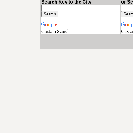
Search Key to the City
or S
Custom Search
Custo