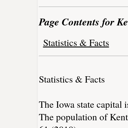
Page Contents for Ke
Statistics & Facts
Statistics & Facts
The Iowa state capital 
The population of Kent