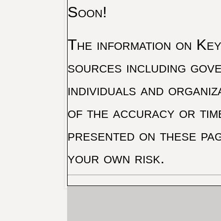
Soon!
The information on Key 
sources including gove
individuals and organiz
of the accuracy or tim
presented on these pag
your own risk.