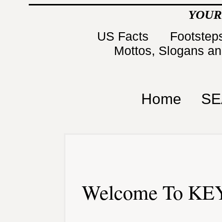
YOUR
US Facts
Footsteps
Mottos, Slogans a
Home
SE
Welcome To KEY