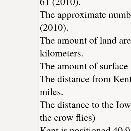
61 (2010).
The approximate number
(2010).
The amount of land area
kilometers.
The amount of surface w
The distance from Ken
miles.
The distance to the Iowa
the crow flies)
Kent is positioned 40.9