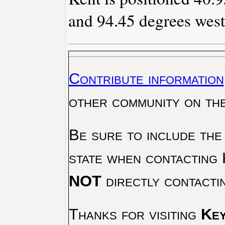
and 94.45 degrees west
Contribute information
other community on th
Be sure to include the
state when contacting 
NOT
directly contacti
Thanks for visiting
Key