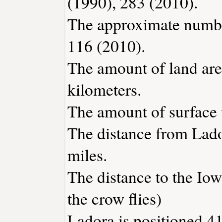
(1990), 283 (2010).
The approximate number
116 (2010).
The amount of land area
kilometers.
The amount of surface w
The distance from Lad
miles.
The distance to the Iowa
the crow flies)
Ladora is positioned 41