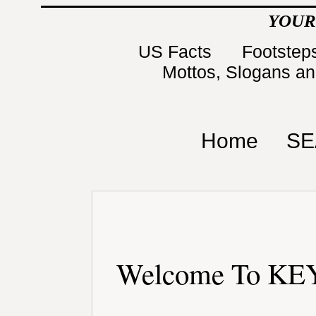
YOUR
US Facts
Footsteps
Mottos, Slogans a
Home
SE
Welcome To KEY