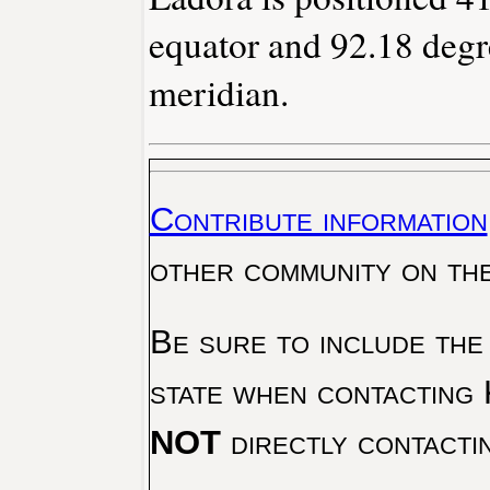
equator and 92.18 degr
meridian.
Contribute information
other community on th
Be sure to include the
state when contacting 
NOT
directly contacti