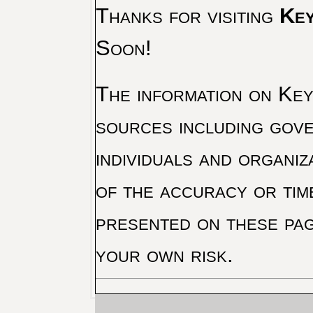
Thanks for visiting
Key
Soon!
The information on Key 
sources including gove
individuals and organiz
of the accuracy or tim
presented on these pag
your own risk.