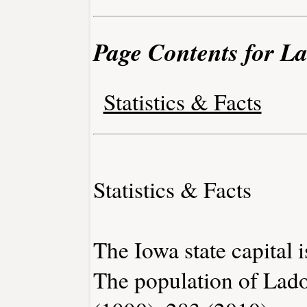
Page Contents for L
Statistics & Facts
Statistics & Facts
The Iowa state capital 
The population of Lado