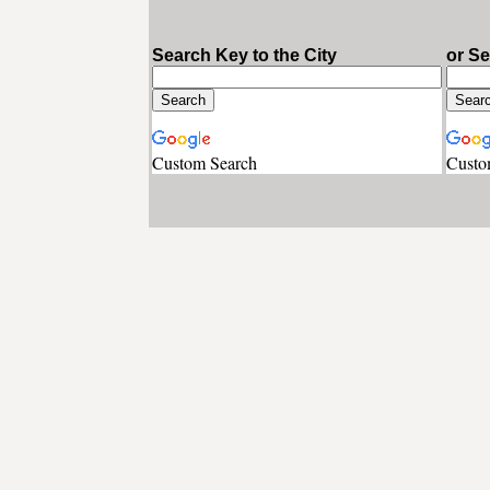
Search Key to the City
or S
Custom Search
Custo