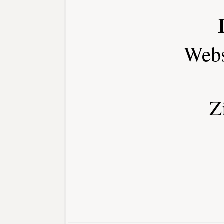
Webs
Z