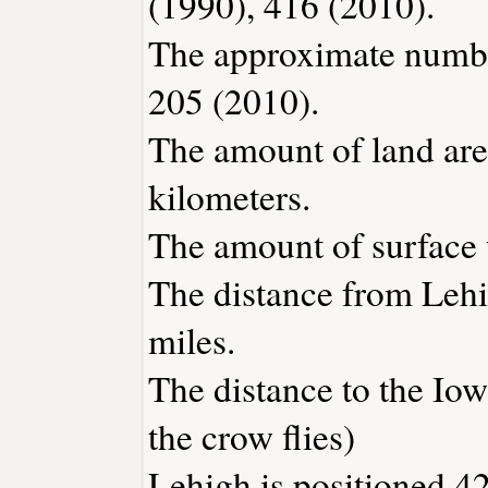
(1990), 416 (2010).
The approximate number
205 (2010).
The amount of land area
kilometers.
The amount of surface w
The distance from Leh
miles.
The distance to the Iowa
the crow flies)
Lehigh is positioned 42