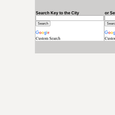
Search Key to the City
or S
Custom Search
Custo