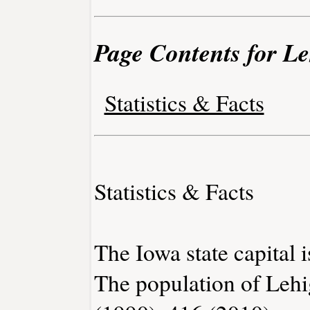
Page Contents for L
Statistics & Facts
Statistics & Facts
The Iowa state capital 
The population of Lehi