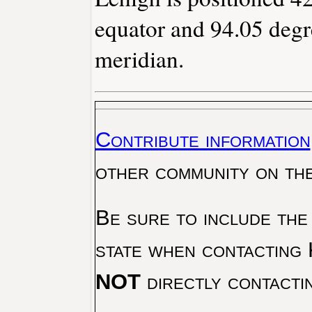
equator and 94.05 degr
meridian.
Contribute information
other community on th
Be sure to include the
state when contacting 
NOT
directly contacti