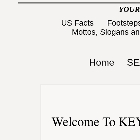
YOUR
US Facts
Footsteps
Mottos, Slogans a
Home
SE
Welcome To KEY