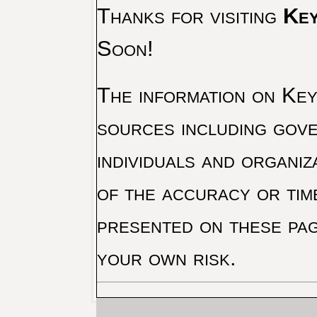
Thanks for visiting
Key
Soon!
The information on Key 
sources including gove
individuals and organiz
of the accuracy or tim
presented on these pag
your own risk.