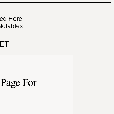
ned Here
Notables
ET
Page For