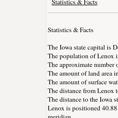
Statistics & Facts
Statistics & Facts
The Iowa state capital is 
The population of Lenox i
The approximate number of
The amount of land area in
The amount of surface wate
The distance from Lenox 
The distance to the Iowa sta
Lenox is positioned 40.88 
meridian.