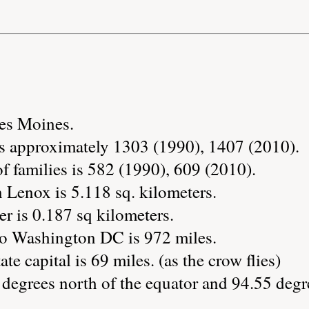
Des Moines.
s approximately 1303 (1990), 1407 (2010).
 families is 582 (1990), 609 (2010).
 Lenox is 5.118 sq. kilometers.
r is 0.187 sq kilometers.
to Washington DC is 972 miles.
te capital is 69 miles. (as the crow flies)
degrees north of the equator and 94.55 degr