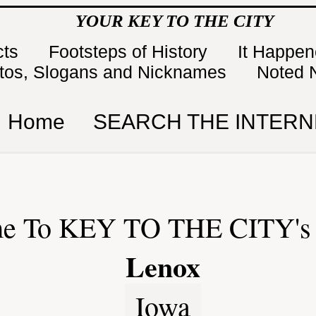
YOUR KEY TO THE CITY
cts
Footsteps of History
It Happe
tos, Slogans and Nicknames
Noted 
Home
SEARCH THE INTERN
e To KEY TO THE CITY's 
Lenox
Iowa