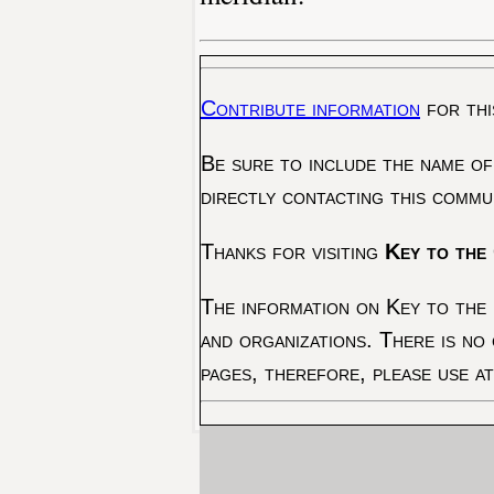
Contribute information
for thi
Be sure to include the name of
directly contacting this commu
Thanks for visiting
Key to the 
The information on Key to the 
and organizations. There is no
pages, therefore, please use a