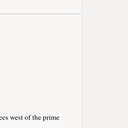
ees west of the prime