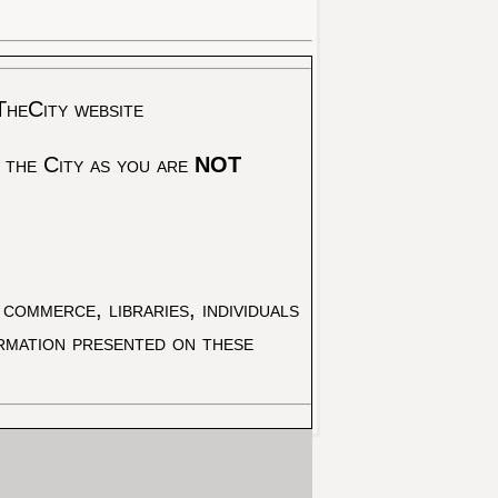
TheCity website
 the City as you are
NOT
commerce, libraries, individuals
ormation presented on these