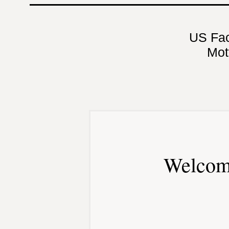
US Fa
Mot
Welcom