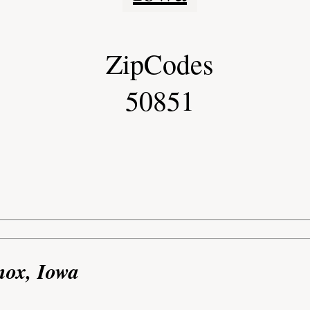
ZipCodes
50851
nox, Iowa