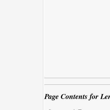
Page Contents for Le