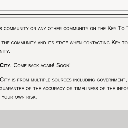
s community or any other community on the Key To 
 the community and its state when contacting Key to
nity.
City
. Come back again! Soon!
City is from multiple sources including government, 
 guarantee of the accuracy or timeliness of the inf
t your own risk.