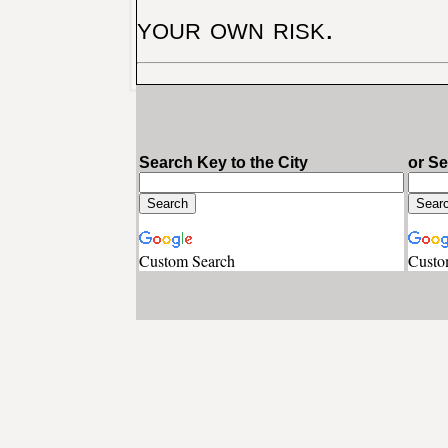
your own risk.
Search Key to the City
or S
Custom Search
Custo