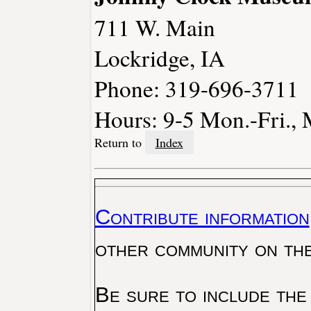
711 W. Main
Lockridge, IA
Phone: 319-696-3711
Hours: 9-5 Mon.-Fri., 
Return to
Index
Contribute information
other community on th
Be sure to include the