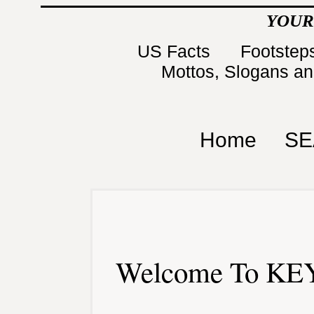
YOUR
US Facts
Footsteps
Mottos, Slogans a
Home
SE
Welcome To KEY