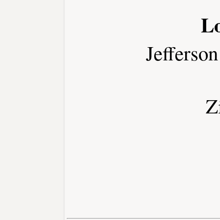
L
Jefferso
Z