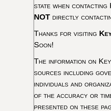
state when contacting 
NOT
directly contacti
Thanks for visiting
Key
Soon!
The information on Key 
sources including gove
individuals and organiz
of the accuracy or tim
presented on these pag