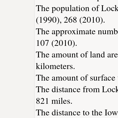
The population of Lock
(1990), 268 (2010).
The approximate number
107 (2010).
The amount of land are
kilometers.
The amount of surface w
The distance from Loc
821 miles.
The distance to the Iowa