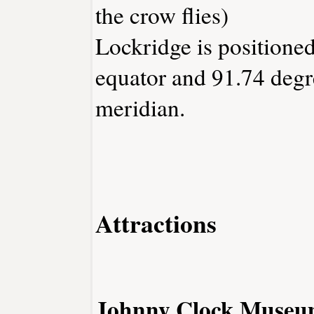
the crow flies)
Lockridge is positioned
equator and 91.74 degr
meridian.
Attractions
Johnny Clock Muse