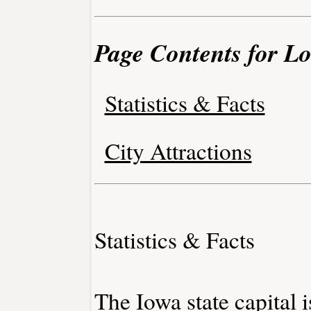
Page Contents for Lo
Statistics & Facts
City Attractions
Statistics & Facts
The Iowa state capital 