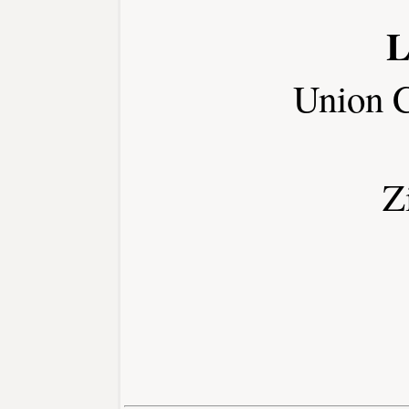
L
Union 
Z