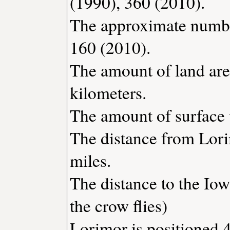
(1990), 360 (2010).
The approximate number
160 (2010).
The amount of land are
kilometers.
The amount of surface w
The distance from Lor
miles.
The distance to the Iowa
the crow flies)
Lorimor is positioned 4