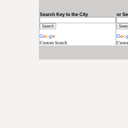
Search Key to the City
or S
Custom Search
Custo