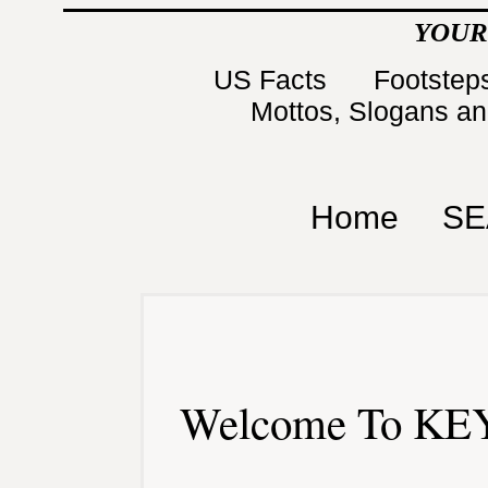
YOUR
US Facts
Footsteps
Mottos, Slogans a
Home
SE
Welcome To KEY