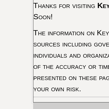
Thanks for visiting
Key
Soon!
The information on Key 
sources including gove
individuals and organiz
of the accuracy or tim
presented on these pag
your own risk.