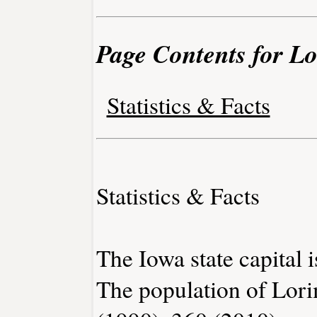
Page Contents for L
Statistics & Facts
Statistics & Facts
The Iowa state capital 
The population of Lori