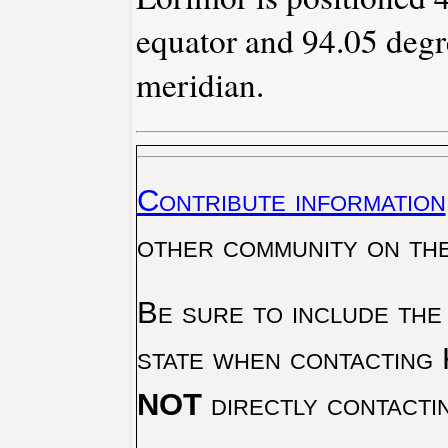
equator and 94.05 degr
meridian.
Contribute information
other community on th
Be sure to include the
state when contacting 
NOT
directly contacti