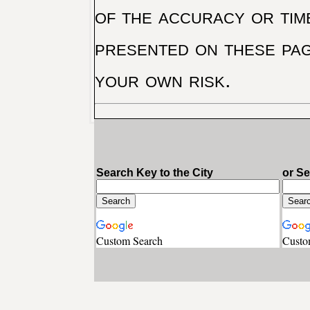
of the accuracy or tim
presented on these pag
your own risk.
Search Key to the City
or S
Custom Search
Custo