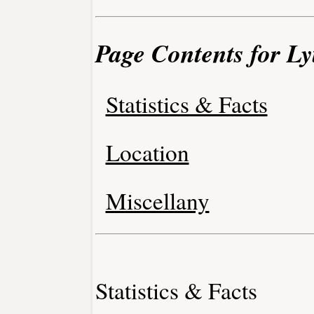
Page Contents for Ly
Statistics & Facts
Location
Miscellany
Statistics & Facts