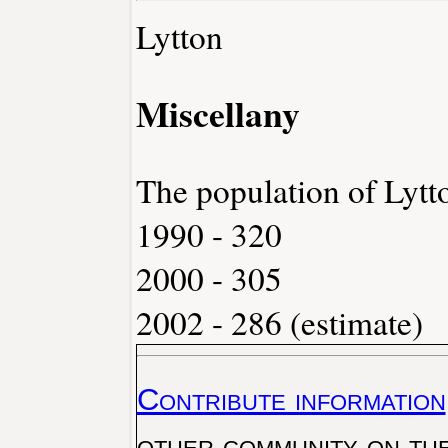
Lytton
Miscellany
The population of Lytt
1990 - 320
2000 - 305
2002 - 286 (estimate)
Contribute information
other community on th