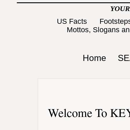
YOUR
US Facts
Footsteps
Mottos, Slogans a
Home
SE
Welcome To KEY