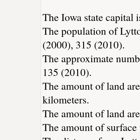
The Iowa state capital 
The population of Lytt
(2000), 315 (2010).
The approximate number
135 (2010).
The amount of land area
kilometers.
The amount of land area
The amount of surface w