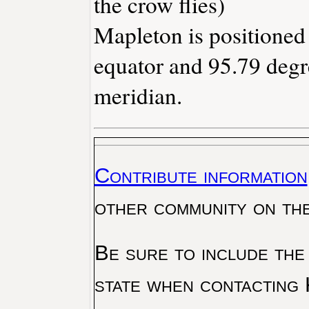
the crow flies)
Mapleton is positioned
equator and 95.79 degr
meridian.
Contribute information
other community on th
Be sure to include the
state when contacting 