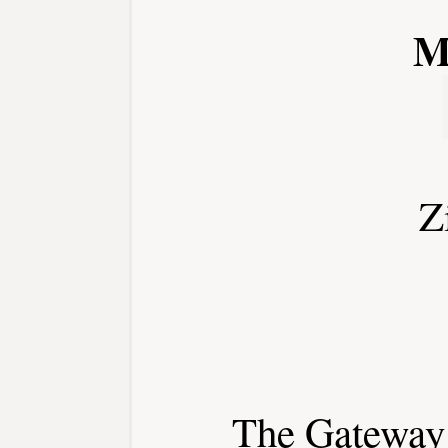
M
Z
The Gateway 