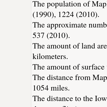
The population of Mapl
(1990), 1224 (2010).
The approximate number
537 (2010).
The amount of land are
kilometers.
The amount of surface w
The distance from Map
1054 miles.
The distance to the Iowa