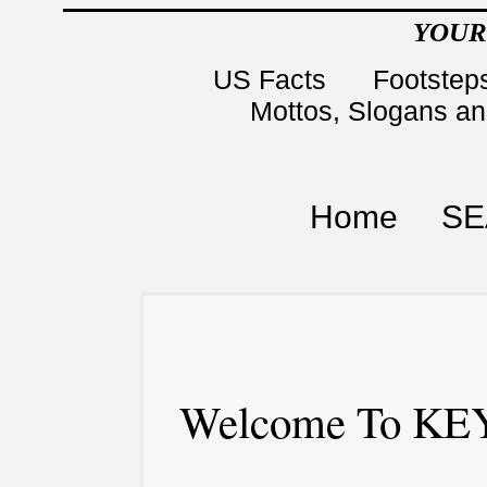
YOUR
US Facts
Footsteps
Mottos, Slogans a
Home
SE
Welcome To KEY