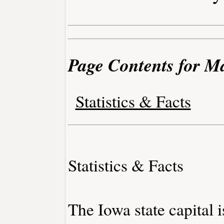
Page Contents for M
Statistics & Facts
Statistics & Facts
The Iowa state capital 