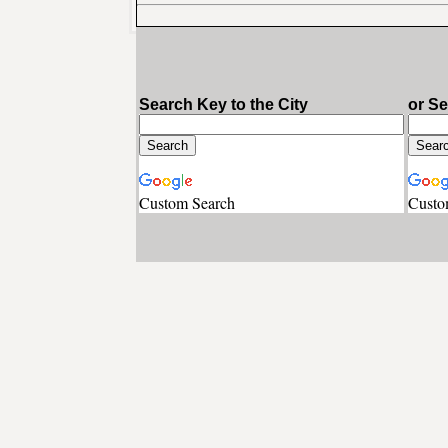
Search Key to the City
or S
Custom Search
Custo