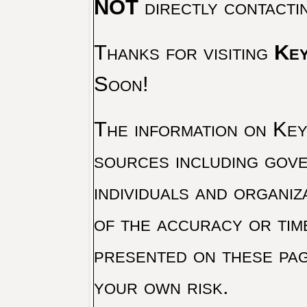
NOT
directly contacti
Thanks for visiting
Key
Soon!
The information on Key 
sources including gove
individuals and organiz
of the accuracy or tim
presented on these pag
your own risk.