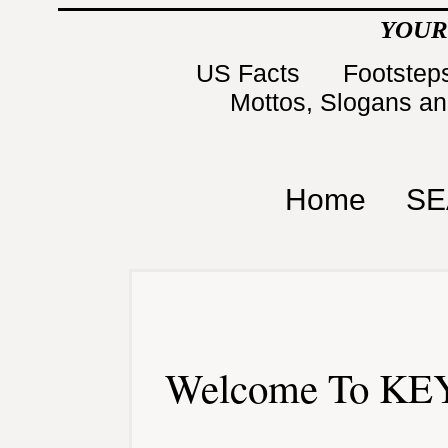
YOUR
US Facts
Footsteps
Mottos, Slogans a
Home
SE
Welcome To KEY