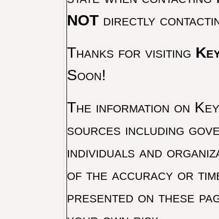
NOT
directly contacti
Thanks for visiting
Key
Soon!
The information on Key 
sources including gove
individuals and organiz
of the accuracy or tim
presented on these pag