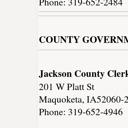
Phone: 319-652-2484
COUNTY GOVERN
Jackson County Cler
201 W Platt St
Maquoketa, IA52060-
Phone: 319-652-4946