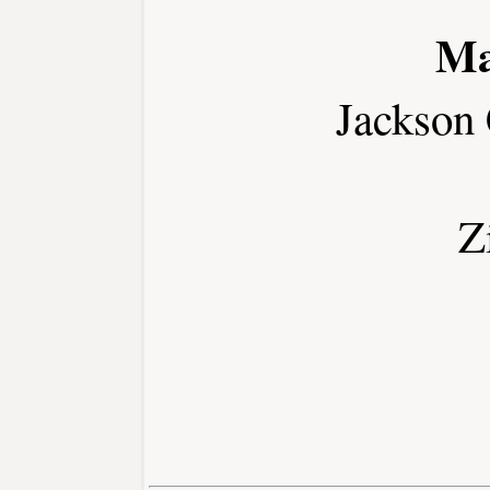
Ma
Jackson
Z