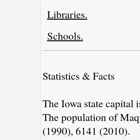
Libraries.
Schools.
Statistics & Facts
The Iowa state capital 
The population of Maq
(1990), 6141 (2010).