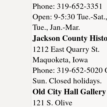
Phone: 319-652-3351
Open: 9-5:30 Tue.-Sat.
Tue., Jan.-Mar.
Jackson County Histor
1212 East Quarry St.
Maquoketa, Iowa
Phone: 319-652-5020 O
Sun. Closed holidays.
Old City Hall Gallery
121 S. Olive