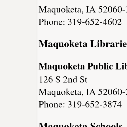
Maquoketa, IA 52060-
Phone: 319-652-4602
Maquoketa Librarie
Maquoketa Public Li
126 S 2nd St
Maquoketa, IA 52060-
Phone: 319-652-3874
Maquoketa Schools