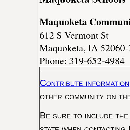
Maquoketa Community
612 S Vermont St
Maquoketa, IA 52060-
Phone: 319-652-4984
Contribute information
other community on th
Be sure to include the
state when contacting 