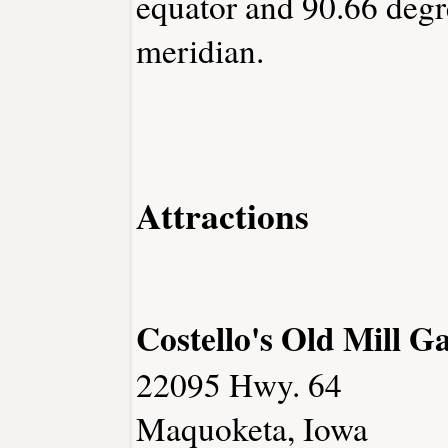
equator and 90.66 degr
meridian.
Attractions
Costello's Old Mill Ga
22095 Hwy. 64
Maquoketa, Iowa