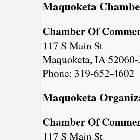
Maquoketa Chambe
Chamber Of Commer
117 S Main St
Maquoketa, IA 52060-
Phone: 319-652-4602
Maquoketa Organiza
Chamber Of Commer
117 S Main St