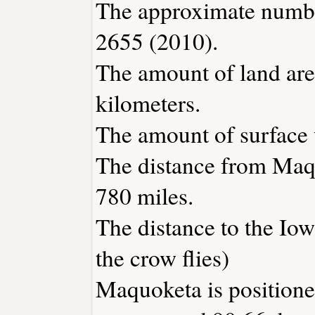
The approximate number
2655 (2010).
The amount of land are
kilometers.
The amount of surface w
The distance from Maq
780 miles.
The distance to the Iowa
the crow flies)
Maquoketa is positione