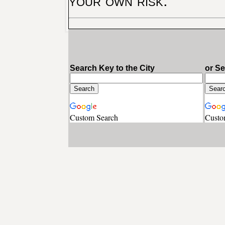
your own risk.
Search Key to the City
or S
Custom Search
Custo