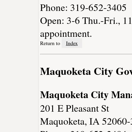
Phone: 319-652-3405
Open: 3-6 Thu.-Fri., 1
appointment.
Return to
Index
Maquoketa City Go
Maquoketa City Man
201 E Pleasant St
Maquoketa, IA 52060-