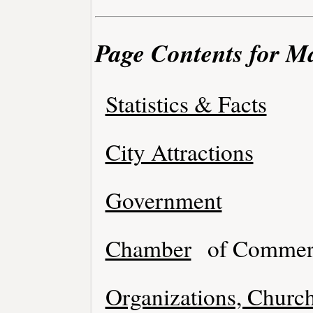
Page Contents for M
Statistics & Facts
City Attractions
Government
Chamber
of Commer
Organizations, Church