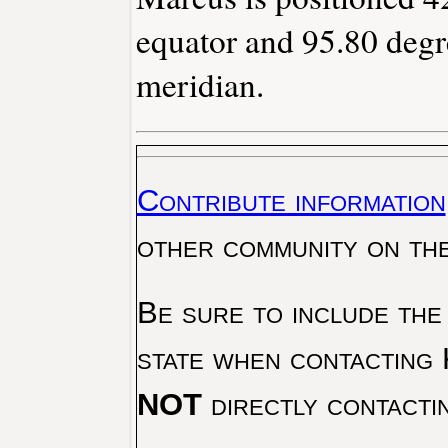
equator and 95.80 degr
meridian.
Contribute information
other community on th
Be sure to include the
state when contacting 
NOT
directly contacti