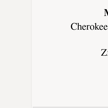
Cherokee
Z