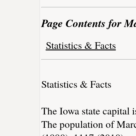
Page Contents for M
Statistics & Facts
Statistics & Facts
The Iowa state capital 
The population of Marc