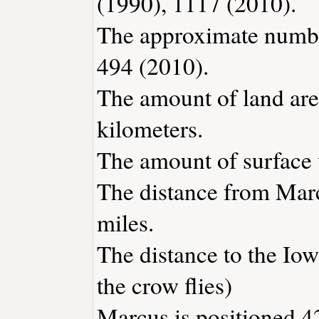
(1990), 1117 (2010).
The approximate number
494 (2010).
The amount of land are
kilometers.
The amount of surface w
The distance from Mar
miles.
The distance to the Iowa
the crow flies)
Marcus is positioned 4