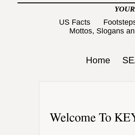
YOUR
US Facts
Footsteps
Mottos, Slogans a
Home
SE
Welcome To KEY