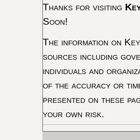
Thanks for visiting
Key
Soon!
The information on Key 
sources including gove
individuals and organiz
of the accuracy or tim
presented on these pag
your own risk.