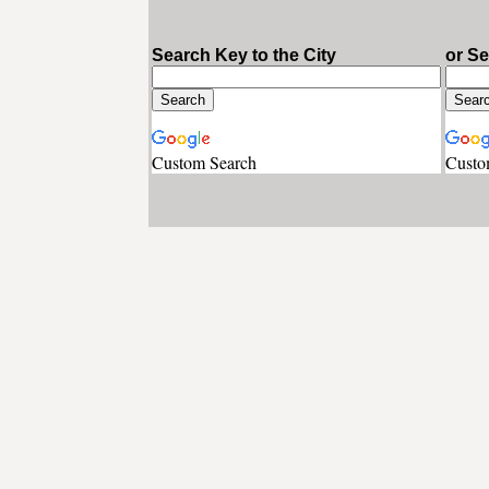
Search Key to the City
or S
Custom Search
Custo