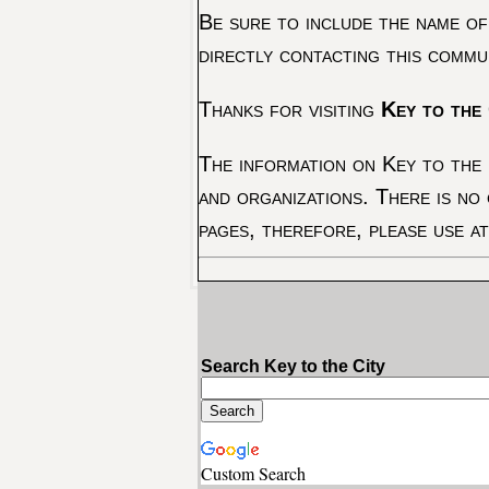
Be sure to include the name of
directly contacting this commu
Thanks for visiting
Key to the 
The information on Key to the 
and organizations. There is no
pages, therefore, please use a
Search Key to the City
Custom Search