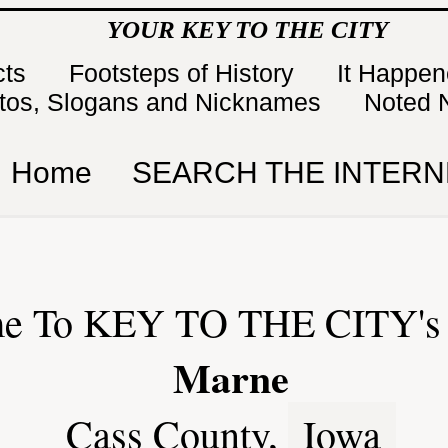
YOUR KEY TO THE CITY
cts
Footsteps of History
It Happe
tos, Slogans and Nicknames
Noted 
Home
SEARCH THE INTERN
e To KEY TO THE CITY's 
Marne
Cass County,
Iowa