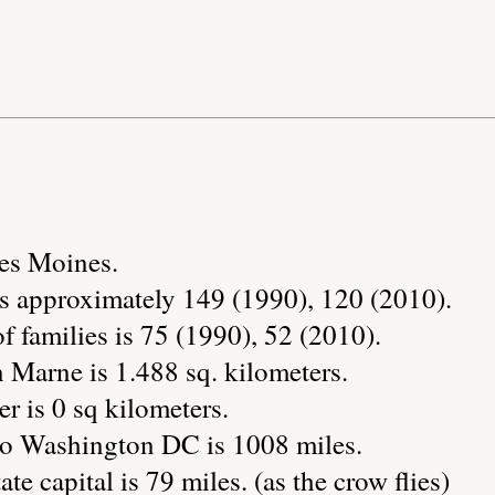
Des Moines.
s approximately 149 (1990), 120 (2010).
 families is 75 (1990), 52 (2010).
 Marne is 1.488 sq. kilometers.
r is 0 sq kilometers.
to Washington DC is 1008 miles.
te capital is 79 miles. (as the crow flies)