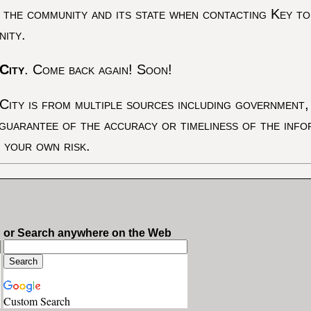
 the community and its state when contacting Key to
nity.
City
. Come back again! Soon!
City is from multiple sources including government, 
 guarantee of the accuracy or timeliness of the inf
t your own risk.
or Search anywhere on the Web
Custom Search