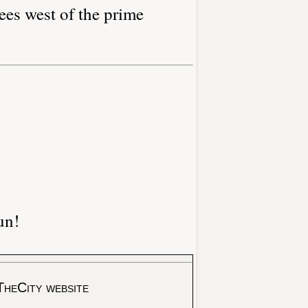
ees west of the prime
un!
TheCity website