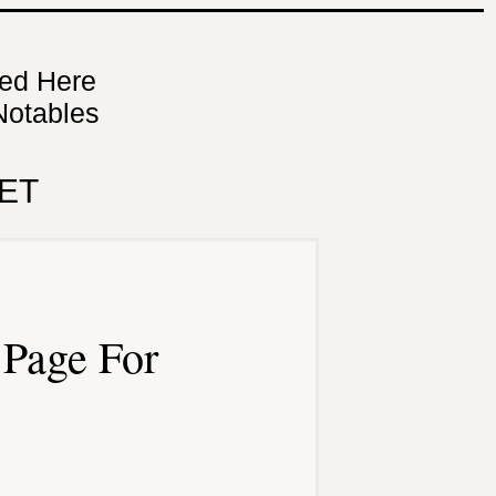
ned Here
Notables
ET
Page For