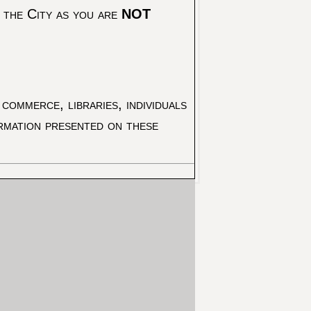
 the City as you are
NOT
commerce, libraries, individuals
ormation presented on these