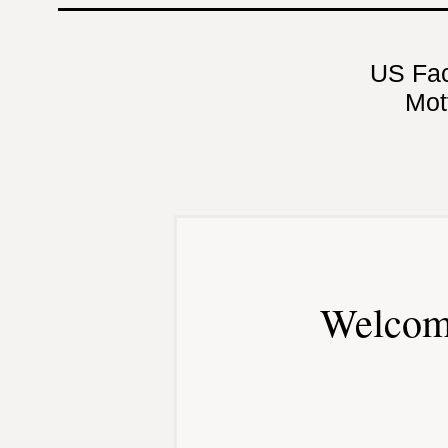
US Fa
Mot
Welcom