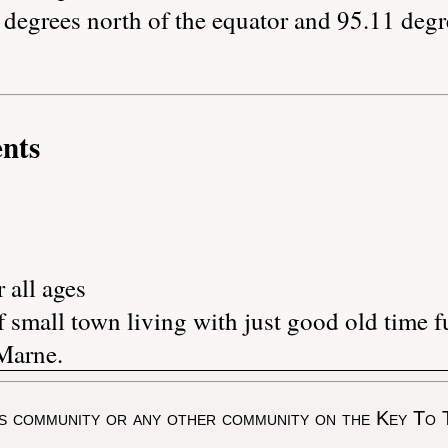
degrees north of the equator and 95.11 degr
nts
 all ages
 small town living with just good old time f
Marne.
s community or any other community on the Key To 