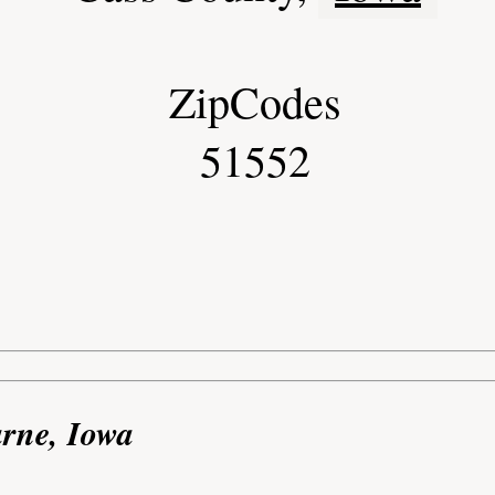
ZipCodes
51552
arne, Iowa