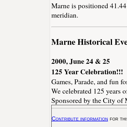
Marne is positioned 41.44 
meridian.
Marne Historical Eve
2000, June 24 & 25
125 Year Celebration!!!
Games, Parade, and fun for
We celebrated 125 years of
Sponsored by the City of 
Contribute information
for thi