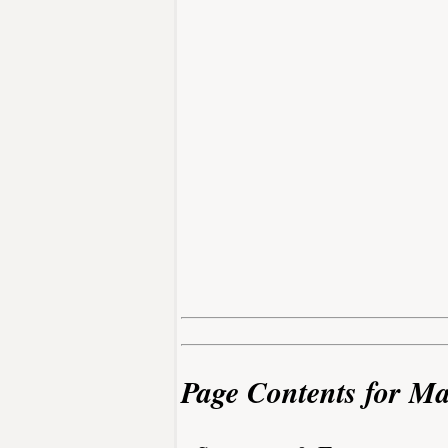
Page Contents for M