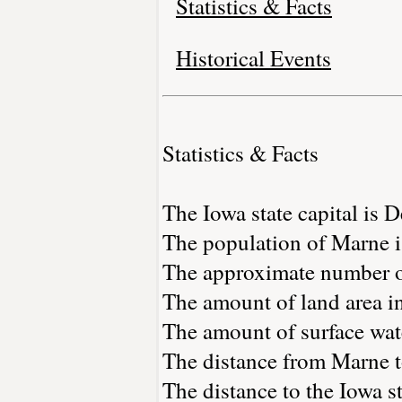
Statistics & Facts
Historical Events
Statistics & Facts
The Iowa state capital is 
The population of Marne i
The approximate number of
The amount of land area in
The amount of surface wate
The distance from Marne 
The distance to the Iowa sta