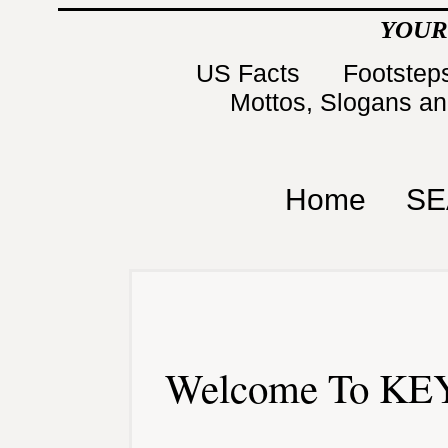
YOUR
US Facts
Footsteps
Mottos, Slogans a
Home
SE
Welcome To KEY