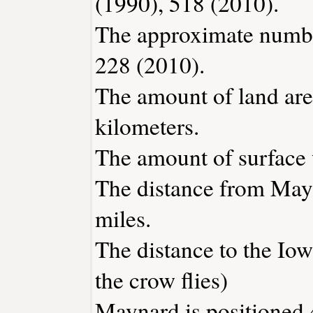
(1990), 518 (2010).
The approximate number
228 (2010).
The amount of land are
kilometers.
The amount of surface w
The distance from May
miles.
The distance to the Iowa
the crow flies)
Maynard is positioned 