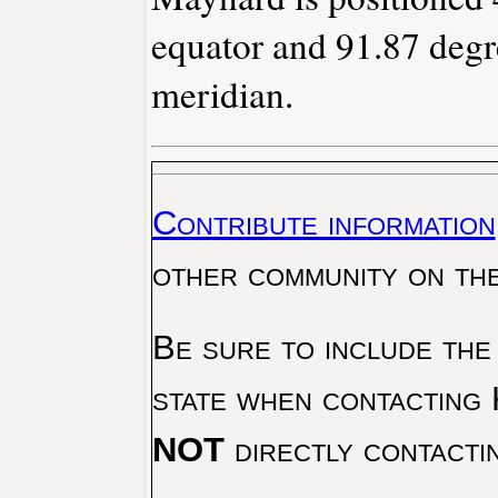
equator and 91.87 degr
meridian.
Contribute information
other community on th
Be sure to include the
state when contacting 
NOT
directly contacti