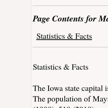
Page Contents for M
Statistics & Facts
Statistics & Facts
The Iowa state capital 
The population of May