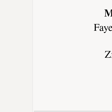
M
Faye
Z