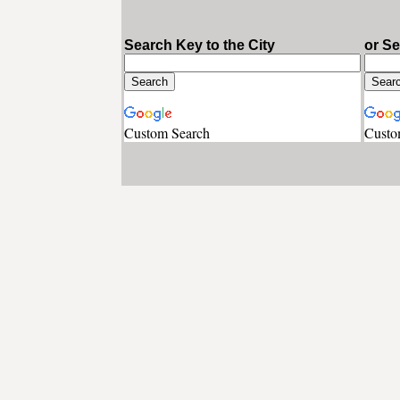
Search Key to the City
or S
Custom Search
Custo