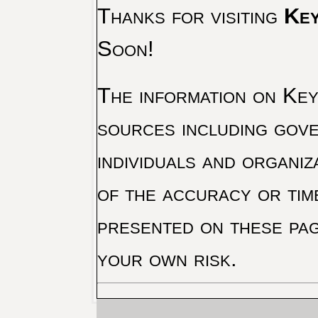
Thanks for visiting
Key
Soon!
The information on Key 
sources including gove
individuals and organiz
of the accuracy or tim
presented on these pag
your own risk.