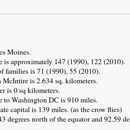
Des Moines.
e is approximately 147 (1990), 122 (2010).
 families is 71 (1990), 55 (2010).
 McIntire is 2.634 sq. kilometers.
r is 0 sq kilometers.
e to Washington DC is 910 miles.
ate capital is 139 miles. (as the crow flies)
43 degrees north of the equator and 92.59 de