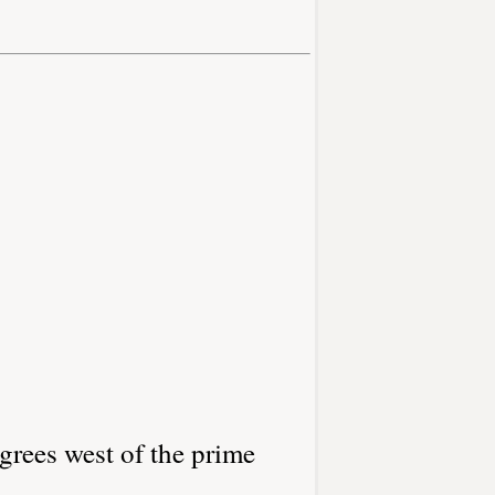
grees west of the prime