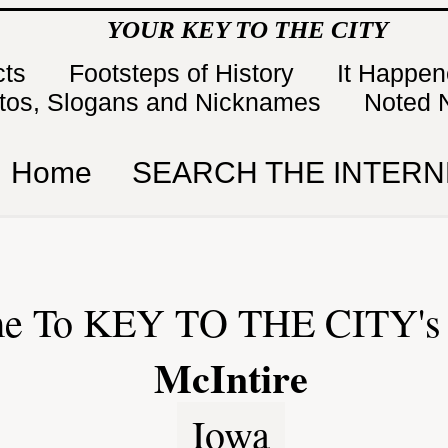
YOUR KEY TO THE CITY
cts
Footsteps of History
It Happe
tos, Slogans and Nicknames
Noted 
Home
SEARCH THE INTERN
e To KEY TO THE CITY's 
McIntire
Iowa