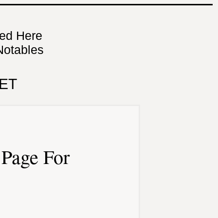
ned Here
Notables
ET
Page For