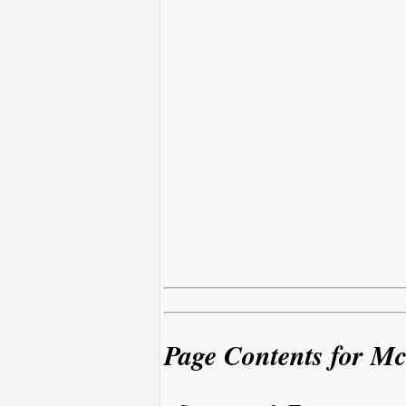
Page Contents for Mc