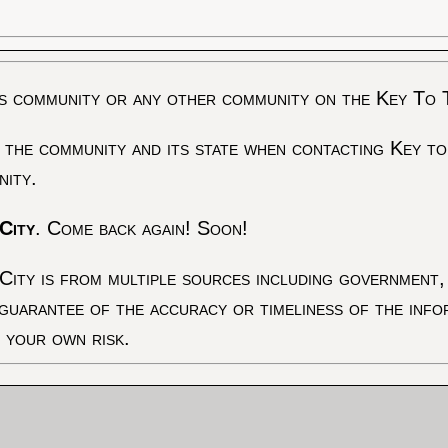
s community or any other community on the Key To 
 the community and its state when contacting Key to
nity.
City
. Come back again! Soon!
City is from multiple sources including government, 
 guarantee of the accuracy or timeliness of the inf
t your own risk.