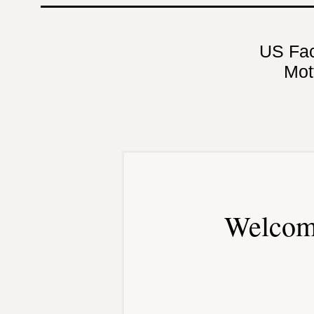
US Fa
Mot
Welcom