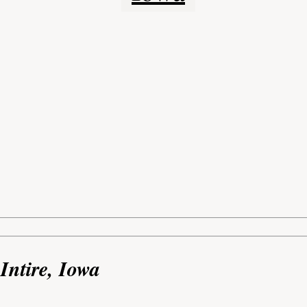
Intire, Iowa