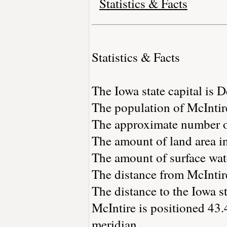
Statistics & Facts
Statistics & Facts
The Iowa state capital is 
The population of McIntir
The approximate number of
The amount of land area in
The amount of surface wate
The distance from McIntir
The distance to the Iowa st
McIntire is positioned 43.
meridian.