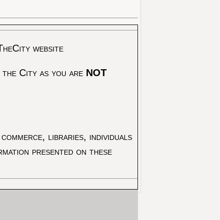
TheCity website
 the City as you are
NOT
commerce, libraries, individuals
ormation presented on these