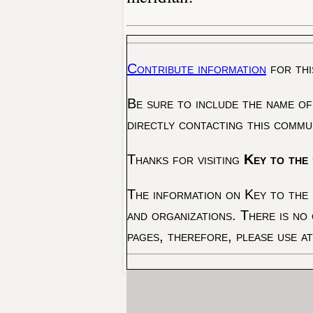
Contribute information
for thi
Be sure to include the name of
directly contacting this commu
Thanks for visiting
Key to the 
The information on Key to the 
and organizations. There is no
pages, therefore, please use a