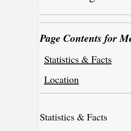
Page Contents for M
Statistics & Facts
Location
Statistics & Facts