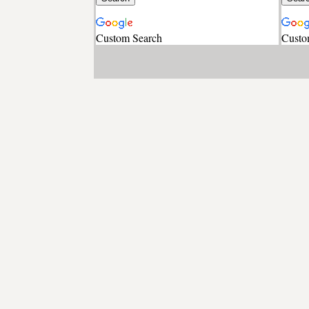
Custom Search
Custo