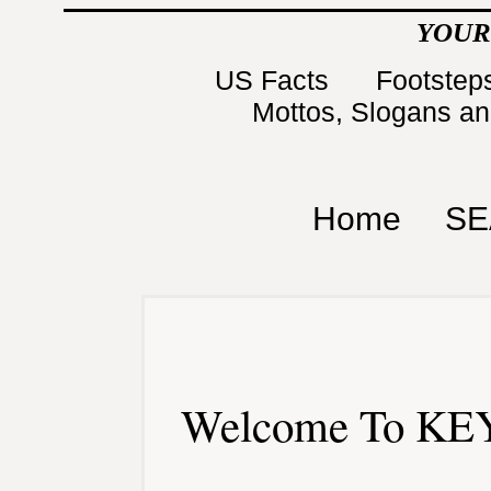
YOUR
US Facts
Footsteps
Mottos, Slogans a
Home
SE
Welcome To KEY