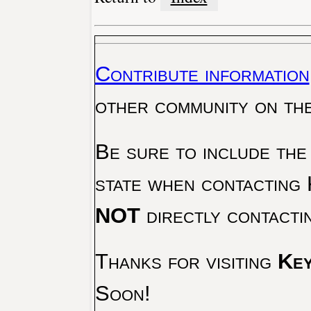
Contribute information
other community on th
Be sure to include the
state when contacting 
NOT
directly contacti
Thanks for visiting
Key
Soon!