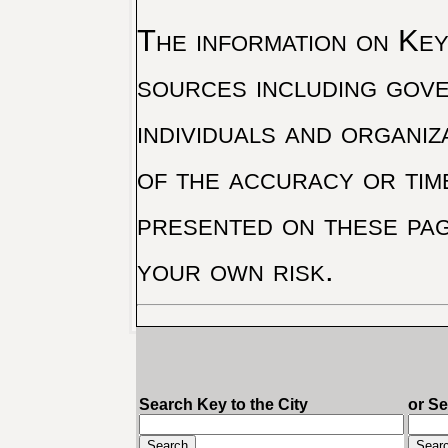
The information on Key 
sources including gove
individuals and organiz
of the accuracy or tim
presented on these pag
your own risk.
Search Key to the City
or S