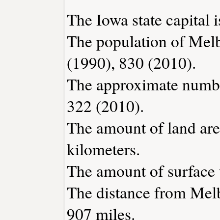
The Iowa state capital 
The population of Mel
(1990), 830 (2010).
The approximate number
322 (2010).
The amount of land are
kilometers.
The amount of surface w
The distance from Mel
907 miles.