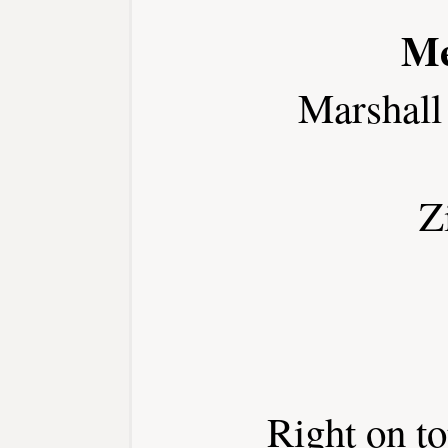
Me
Marshall
Z
Right on t