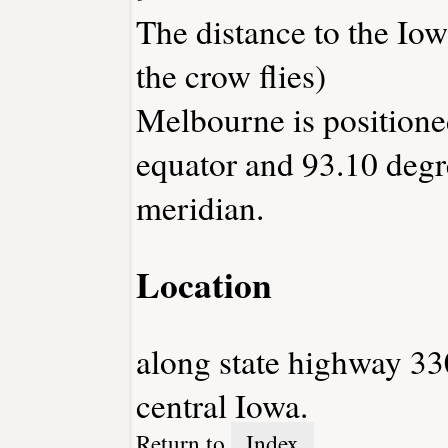
The distance to the Iowa
the crow flies)
Melbourne is positione
equator and 93.10 degr
meridian.
Location
along state highway 33
central Iowa.
Return to
Index