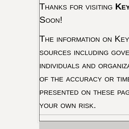
Thanks for visiting
Key
Soon!
The information on Key 
sources including gove
individuals and organiz
of the accuracy or tim
presented on these pag
your own risk.