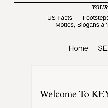
YOUR
US Facts
Footsteps
Mottos, Slogans a
Home
SE
Welcome To KEY