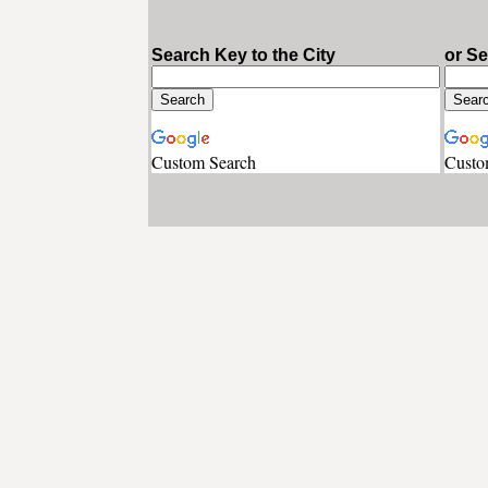
Search Key to the City
or S
Custom Search
Custo