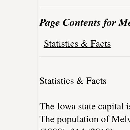
Page Contents for Me
Statistics & Facts
Statistics & Facts
The Iowa state capital 
The population of Melv