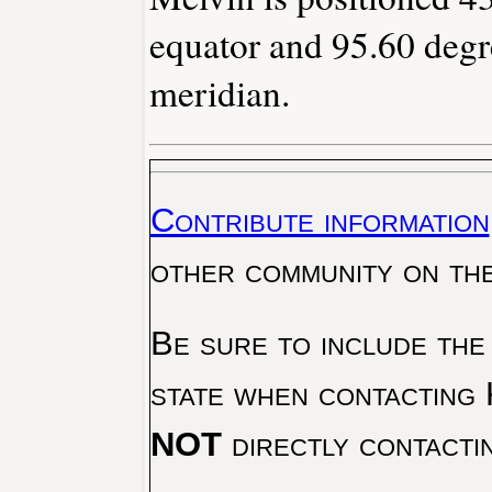
equator and 95.60 degr
meridian.
Contribute information
other community on th
Be sure to include the
state when contacting 
NOT
directly contacti