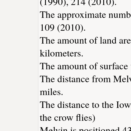
(1990), 214 (2010).
The approximate number
109 (2010).
The amount of land area
kilometers.
The amount of surface w
The distance from Mel
miles.
The distance to the Iowa
the crow flies)
Melvin is positioned 43