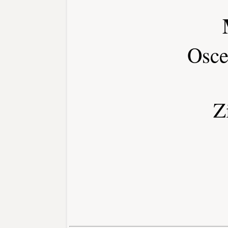
Osce
Z