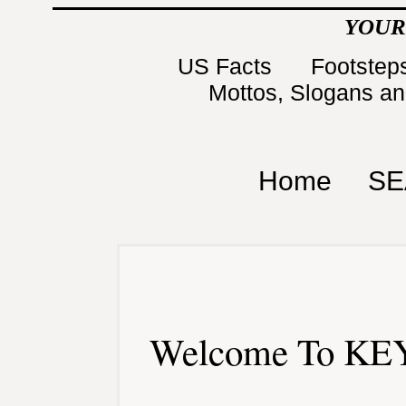
YOUR
US Facts
Footsteps
Mottos, Slogans a
Home
SE
Welcome To KEY