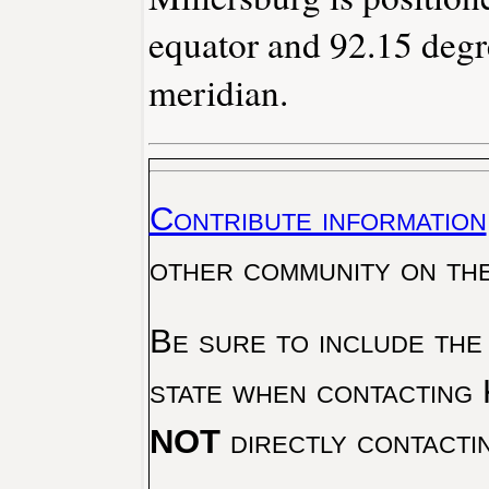
equator and 92.15 degr
meridian.
Contribute information
other community on th
Be sure to include the
state when contacting 
NOT
directly contacti