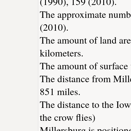
(1990), 159 (2010).
The approximate number
(2010).
The amount of land area
kilometers.
The amount of surface w
The distance from Mill
851 miles.
The distance to the Iowa
the crow flies)
Millersburg is position