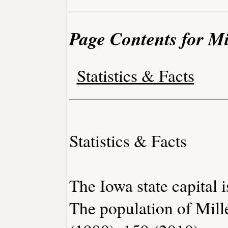
Page Contents for Mi
Statistics & Facts
Statistics & Facts
The Iowa state capital 
The population of Mill