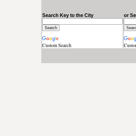
Search Key to the City
or S
Custom Search
Custo