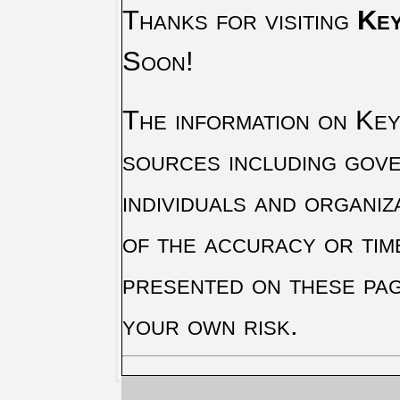
Thanks for visiting
Key
Soon!
The information on Key 
sources including gove
individuals and organiz
of the accuracy or tim
presented on these pag
your own risk.