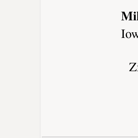
Mi
Io
Z