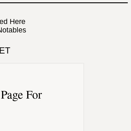
ned Here
Notables
ET
Page For