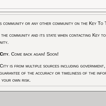
s community or any other community on the Key To 
 the community and its state when contacting Key to
nity.
City
. Come back again! Soon!
City is from multiple sources including government, 
 guarantee of the accuracy or timeliness of the inf
t your own risk.