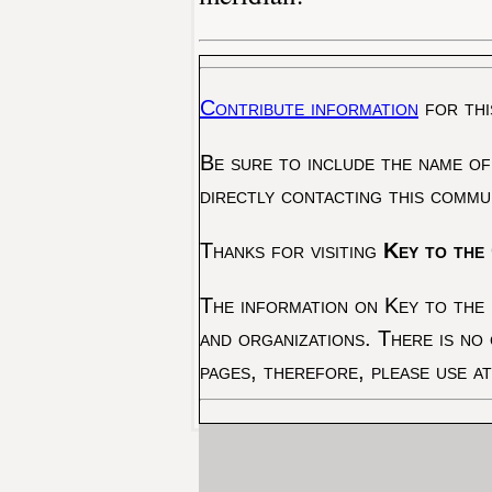
Contribute information
for thi
Be sure to include the name of
directly contacting this commu
Thanks for visiting
Key to the 
The information on Key to the 
and organizations. There is no
pages, therefore, please use a