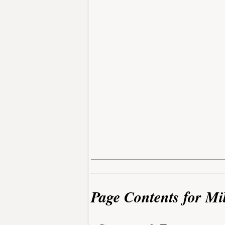
Page Contents for Mil