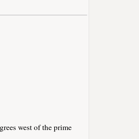
grees west of the prime