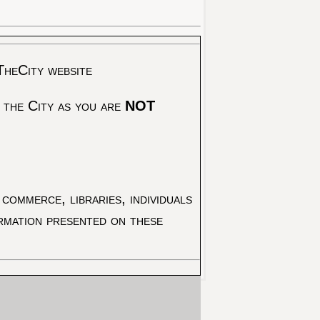
TheCity website
 the City as you are
NOT
commerce, libraries, individuals
ormation presented on these