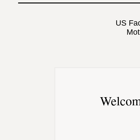
US Fa
Mot
Welcom