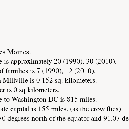
Des Moines.
e is approximately 20 (1990), 30 (2010).
 families is 7 (1990), 12 (2010).
 Millville is 0.152 sq. kilometers.
r is 0 sq kilometers.
le to Washington DC is 815 miles.
ate capital is 155 miles. (as the crow flies)
.70 degrees north of the equator and 91.07 de