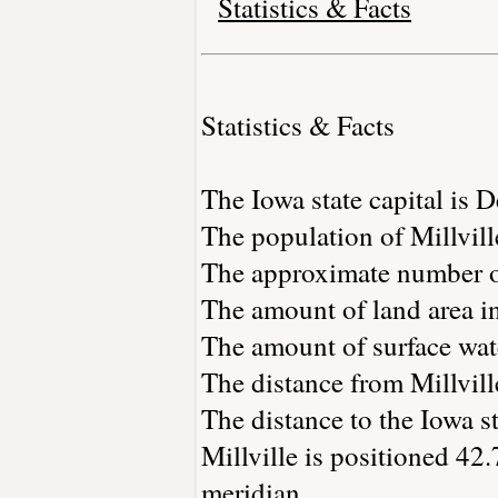
Statistics & Facts
Statistics & Facts
The Iowa state capital is 
The population of Millvill
The approximate number of
The amount of land area in
The amount of surface wate
The distance from Millvil
The distance to the Iowa st
Millville is positioned 42
meridian.