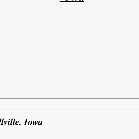
lville, Iowa