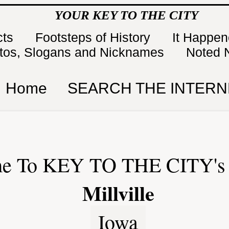
YOUR KEY TO THE CITY
cts
Footsteps of History
It Happe
tos, Slogans and Nicknames
Noted 
Home
SEARCH THE INTERN
e To KEY TO THE CITY's 
Millville
Iowa