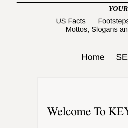
YOUR
US Facts
Footsteps
Mottos, Slogans a
Home
SE
Welcome To KEY