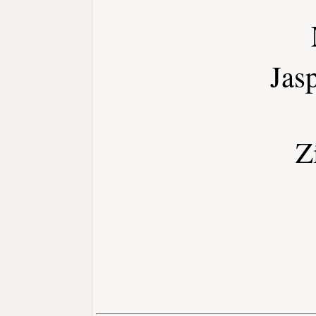
Jas
Z