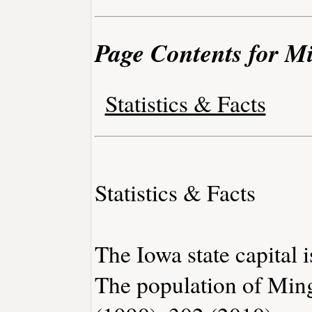
Page Contents for M
Statistics & Facts
Statistics & Facts
The Iowa state capital 
The population of Min