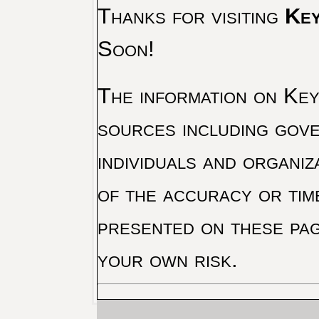
Thanks for visiting
Key
Soon!
The information on Key 
sources including gove
individuals and organiz
of the accuracy or tim
presented on these pag
your own risk.