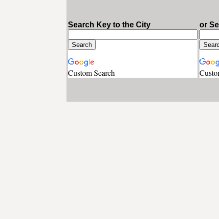
Search Key to the City
or S
Custom Search
Custo