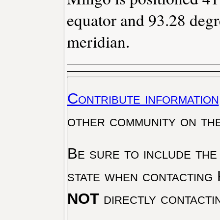
equator and 93.28 degr
meridian.
Contribute information
other community on th
Be sure to include the
state when contacting 
NOT
directly contacti