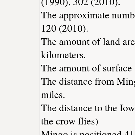
(1990), 302 (2010).
The approximate number
120 (2010).
The amount of land are
kilometers.
The amount of surface w
The distance from Min
miles.
The distance to the Iowa
the crow flies)
Mingo is positioned 41