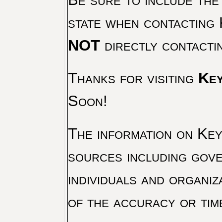
state when contacting 
NOT
directly contacti
Thanks for visiting
Key
Soon!
The information on Key 
sources including gove
individuals and organiz
of the accuracy or tim