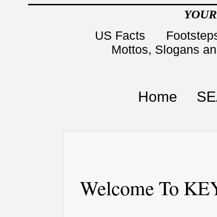
YOUR
US Facts
Footsteps
Mottos, Slogans a
Home
SE
Welcome To KEY