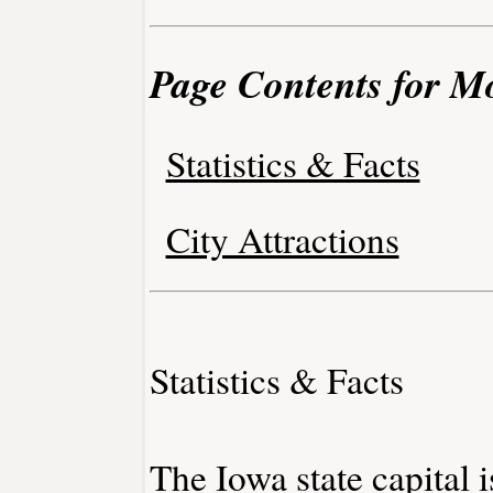
Page Contents for M
Statistics & Facts
City Attractions
Statistics & Facts
The Iowa state capital 