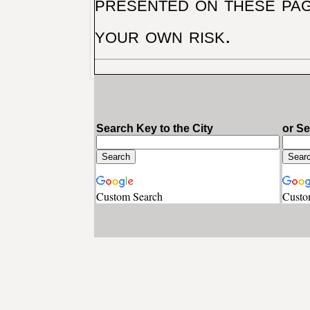
presented on these pag
your own risk.
Search Key to the City
or S
Custom Search
Custo