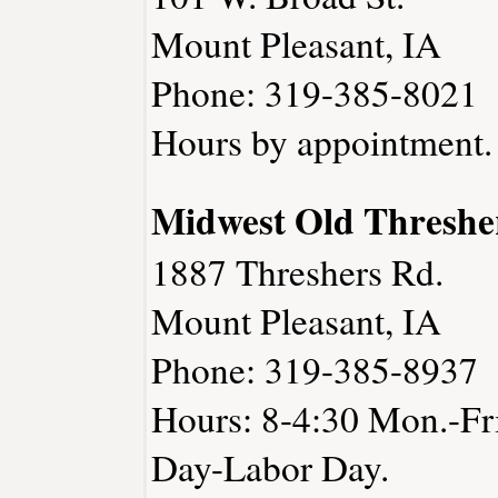
Mount Pleasant, IA
Phone: 319-385-8021
Hours by appointment.
Midwest Old Threshe
1887 Threshers Rd.
Mount Pleasant, IA
Phone: 319-385-8937
Hours: 8-4:30 Mon.-Fri
Day-Labor Day.