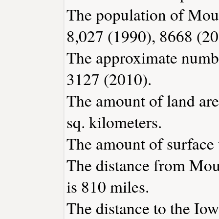
The population of Moun
8,027 (1990), 8668 (20
The approximate number
3127 (2010).
The amount of land are
sq. kilometers.
The amount of surface w
The distance from Mou
is 810 miles.
The distance to the Iowa