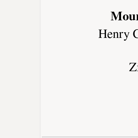
Moun
Henry 
Z