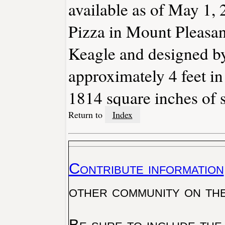
available as of May 1, 
Pizza in Mount Pleasan
Keagle and designed by
approximately 4 feet in
1814 square inches of s
Return to
Index
Contribute information
other community on th
Be sure to include the