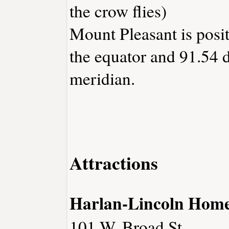
the crow flies)
Mount Pleasant is posi
the equator and 91.54 
meridian.
Attractions
Harlan-Lincoln Hom
101 W. Broad St.