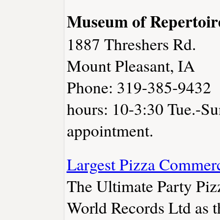
Museum of Repertoir
1887 Threshers Rd.
Mount Pleasant, IA
Phone: 319-385-9432
hours: 10-3:30 Tue.-Su
appointment.
Largest Pizza Commerc
The Ultimate Party Pi
World Records Ltd as t