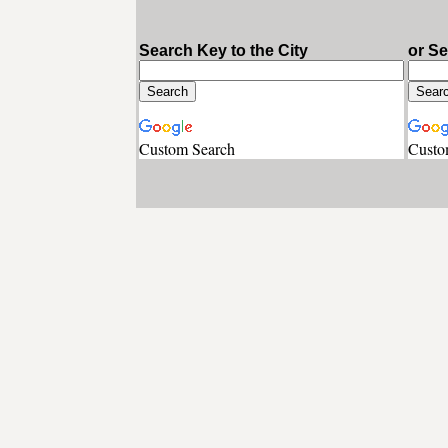
Search Key to the City
or S
Custom Search
Custo