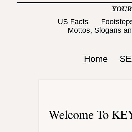
YOUR
US Facts
Footsteps
Mottos, Slogans a
Home
SE
Welcome To KEY