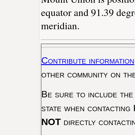
equator and 91.39 degr
meridian.
Contribute information
other community on th
Be sure to include the
state when contacting 
NOT
directly contacti