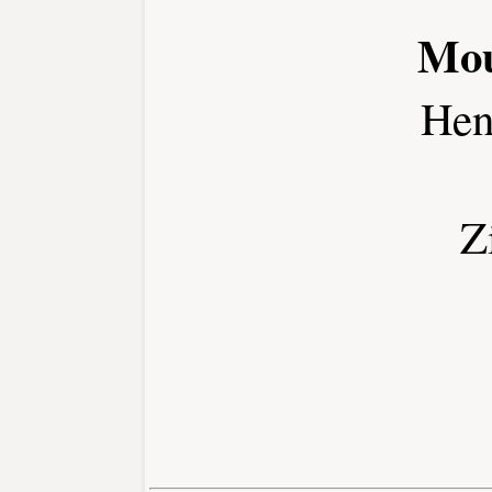
Mou
Hen
Z