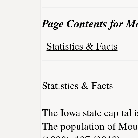
Page Contents for M
Statistics & Facts
Statistics & Facts
The Iowa state capital 
The population of Mou