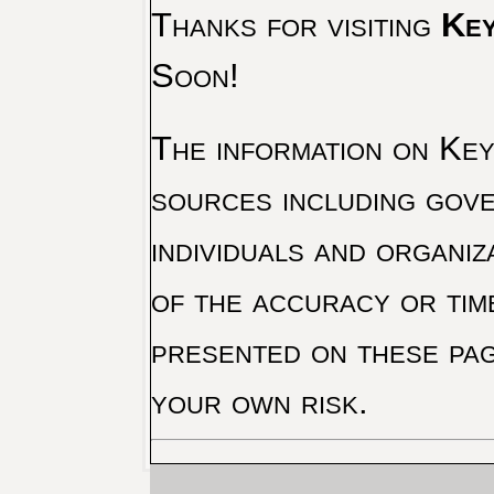
Thanks for visiting
Key
Soon!
The information on Key 
sources including gove
individuals and organiz
of the accuracy or tim
presented on these pag
your own risk.