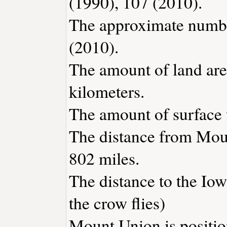
(1990), 107 (2010).
The approximate number
(2010).
The amount of land are
kilometers.
The amount of surface w
The distance from Mou
802 miles.
The distance to the Iowa
the crow flies)
Mount Union is positio