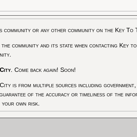
s community or any other community on the Key To 
 the community and its state when contacting Key to
nity.
City
. Come back again! Soon!
City is from multiple sources including government, 
 guarantee of the accuracy or timeliness of the inf
t your own risk.