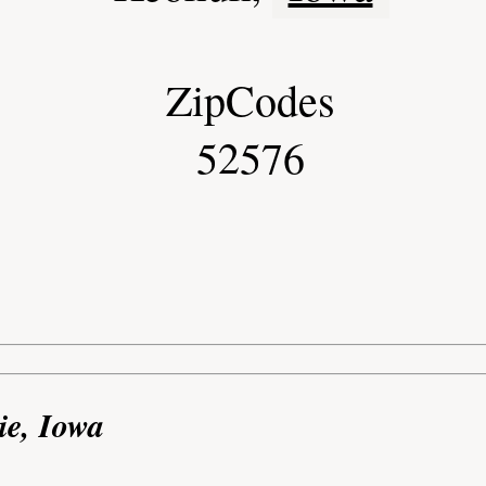
ZipCodes
52576
ie, Iowa