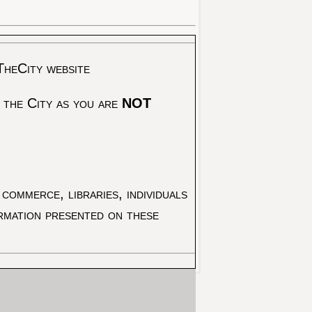
TheCity website
 the City as you are
NOT
commerce, libraries, individuals
ormation presented on these