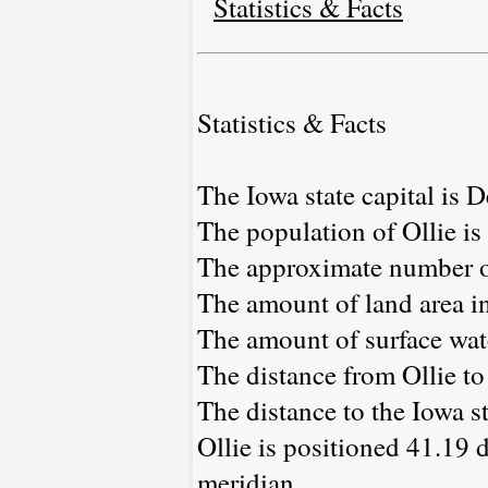
Statistics & Facts
Statistics & Facts
The Iowa state capital is 
The population of Ollie i
The approximate number of
The amount of land area in
The amount of surface wate
The distance from Ollie t
The distance to the Iowa sta
Ollie is positioned 41.19 
meridian.