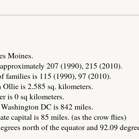
Des Moines.
s approximately 207 (1990), 215 (2010).
 families is 115 (1990), 97 (2010).
 Ollie is 2.585 sq. kilometers.
r is 0 sq kilometers.
o Washington DC is 842 miles.
te capital is 85 miles. (as the crow flies)
degrees north of the equator and 92.09 degre