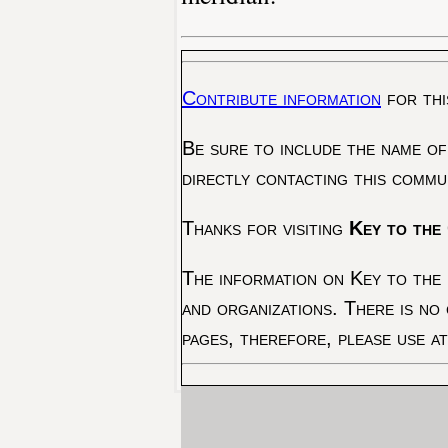
Contribute information
for thi
Be sure to include the name of
directly contacting this commu
Thanks for visiting
Key to the 
The information on Key to the 
and organizations. There is no
pages, therefore, please use a