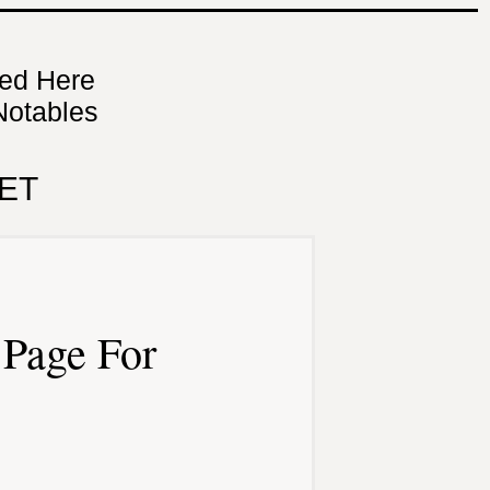
ned Here
Notables
ET
Page For