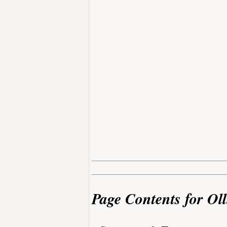
Page Contents for Oll