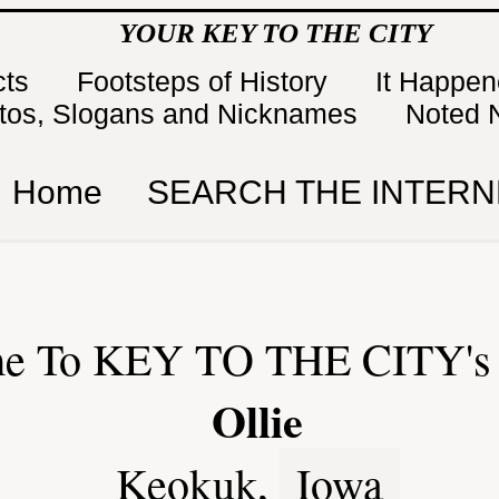
YOUR KEY TO THE CITY
cts
Footsteps of History
It Happe
tos, Slogans and Nicknames
Noted 
Home
SEARCH THE INTERN
e To KEY TO THE CITY's 
Ollie
Keokuk,
Iowa