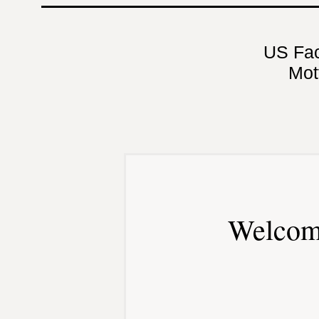
US Fa
Mot
Welcom