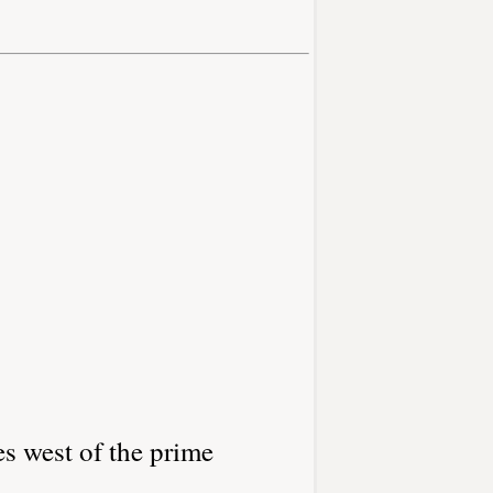
es west of the prime