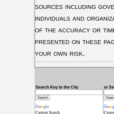
sources including gove
individuals and organiz
of the accuracy or tim
presented on these pag
your own risk.
Search Key to the City
or S
Custom Search
Custo