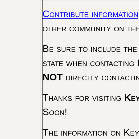
Contribute information
other community on th
Be sure to include the
state when contacting 
NOT
directly contacti
Thanks for visiting
Key
Soon!
The information on Key 