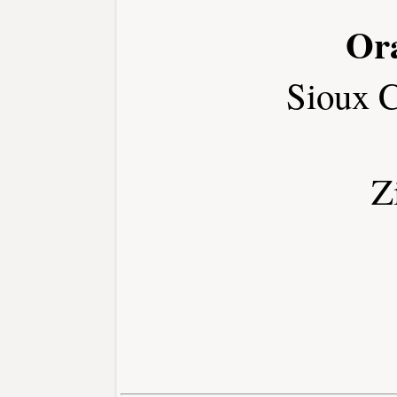
Or
Sioux 
Z