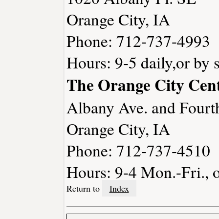
Orange City, IA
Phone: 712-737-4993
Hours: 9-5 daily,or by 
The Orange City Ce
Albany Ave. and Fourt
Orange City, IA
Phone: 712-737-4510
Hours: 9-4 Mon.-Fri., 
Return to
Index