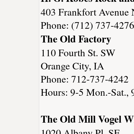
403 Frankfort Avenue 
Phone: (712) 737-427
The Old Factory
110 Fourth St. SW
Orange City, IA
Phone: 712-737-4242
Hours: 9-5 Mon.-Sat., 
The Old Mill Vogel W
1020 Albany Pl. SE