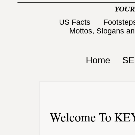
YOUR
US Facts
Footsteps
Mottos, Slogans a
Home
SE
Welcome To KEY