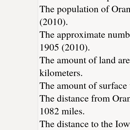
The population of Oran
(2010).
The approximate number
1905 (2010).
The amount of land area
kilometers.
The amount of surface w
The distance from Ora
1082 miles.
The distance to the Iowa