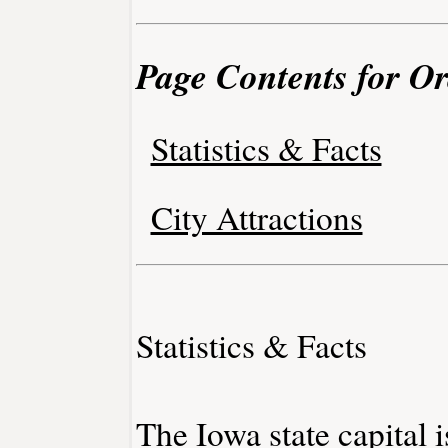
Page Contents for Or
Statistics & Facts
City Attractions
Statistics & Facts
The Iowa state capital 