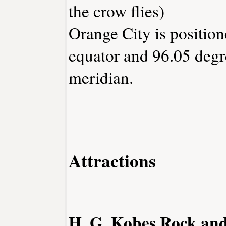
the crow flies)
Orange City is position
equator and 96.05 degr
meridian.
Attractions
H. G. Kobes Rock an