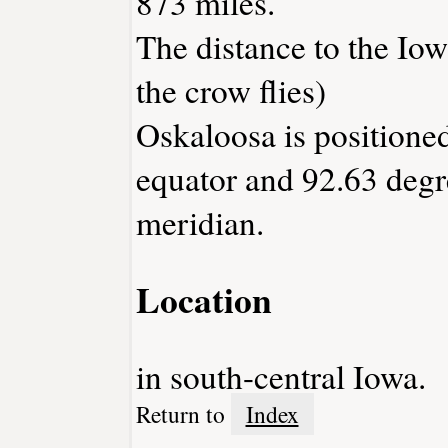
873 miles.
The distance to the Iowa
the crow flies)
Oskaloosa is positioned
equator and 92.63 degr
meridian.
Location
in south-central Iowa.
Return to
Index