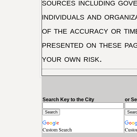
sources including gove
individuals and organiz
of the accuracy or tim
presented on these pag
your own risk.
Search Key to the City
or S
Custom Search
Custo