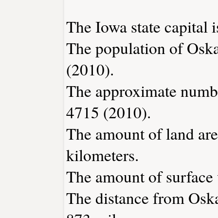
The Iowa state capital 
The population of Osk
(2010).
The approximate number
4715 (2010).
The amount of land are
kilometers.
The amount of surface w
The distance from Osk