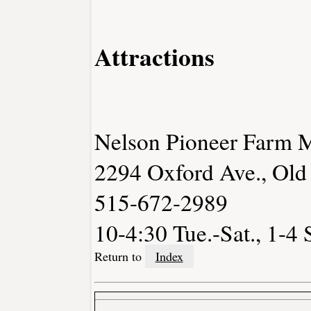
Attractions
Nelson Pioneer Farm
2294 Oxford Ave., Old
515-672-2989
10-4:30 Tue.-Sat., 1-4 
Return to
Index