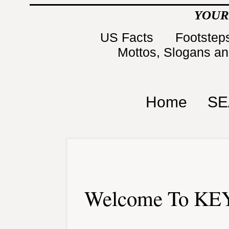
YOUR
US Facts
Footsteps
Mottos, Slogans a
Home
SE
Welcome To KEY