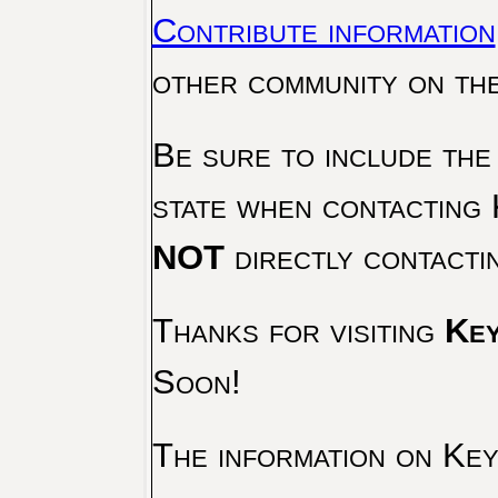
Contribute information
other community on th
Be sure to include the
state when contacting 
NOT
directly contacti
Thanks for visiting
Key
Soon!
The information on Key 