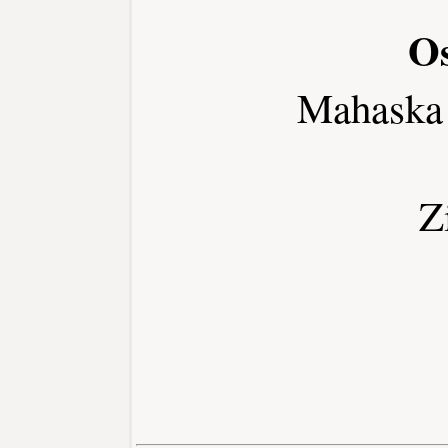
Os
Mahaska
Z