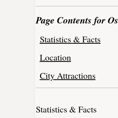
Page Contents for O
Statistics & Facts
Location
City Attractions
Statistics & Facts