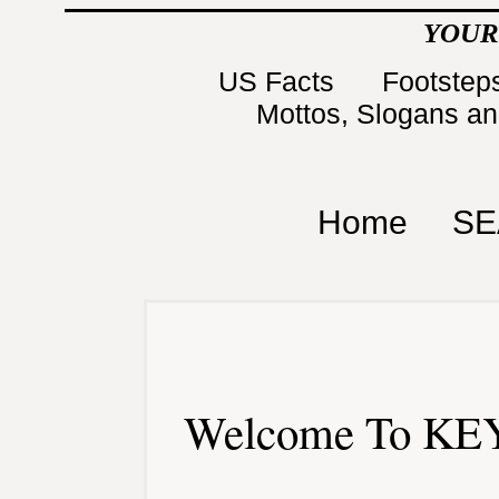
YOUR
US Facts
Footsteps
Mottos, Slogans a
Home
SE
Welcome To KEY