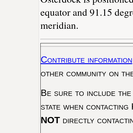
equator and 91.15 degr
meridian.
Contribute information
other community on th
Be sure to include the
state when contacting 
NOT
directly contacti