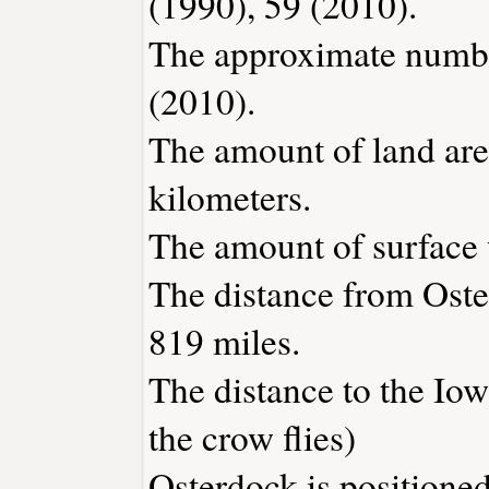
(1990), 59 (2010).
The approximate number
(2010).
The amount of land area
kilometers.
The amount of surface w
The distance from Ost
819 miles.
The distance to the Iowa
the crow flies)
Osterdock is positioned