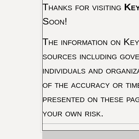
Thanks for visiting
Key
Soon!
The information on Key 
sources including gove
individuals and organiz
of the accuracy or tim
presented on these pag
your own risk.