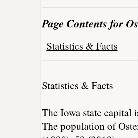
Page Contents for Os
Statistics & Facts
Statistics & Facts
The Iowa state capital 
The population of Oste