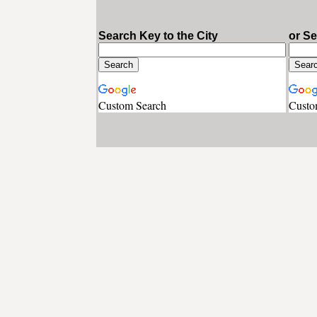
Search Key to the City
or S
Custom Search
Custo