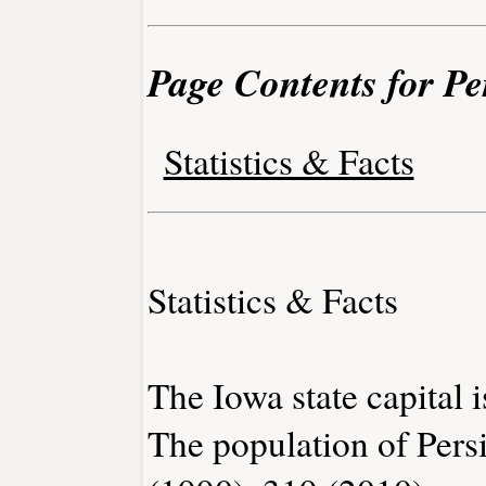
Page Contents for Pe
Statistics & Facts
Statistics & Facts
The Iowa state capital 
The population of Pers