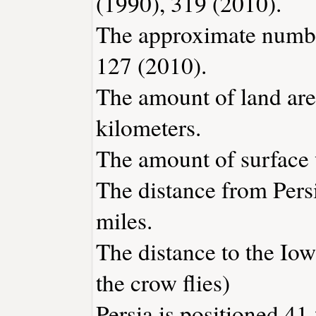
(1990), 319 (2010).
The approximate number
127 (2010).
The amount of land area
kilometers.
The amount of surface w
The distance from Pers
miles.
The distance to the Iowa
the crow flies)
Persia is positioned 41