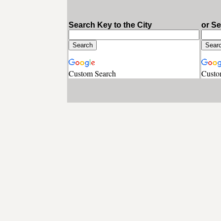
Search Key to the City
or S
Custom Search
Custo