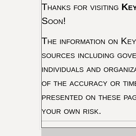
Thanks for visiting
Key
Soon!
The information on Key 
sources including gove
individuals and organiz
of the accuracy or tim
presented on these pag
your own risk.