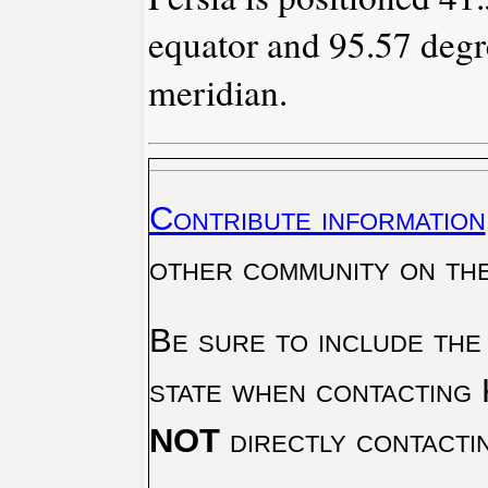
equator and 95.57 degr
meridian.
Contribute information
other community on th
Be sure to include the
state when contacting 
NOT
directly contacti