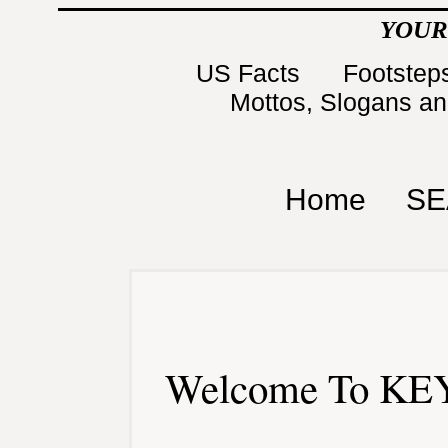
YOUR
US Facts
Footsteps
Mottos, Slogans a
Home
SE
Welcome To KEY