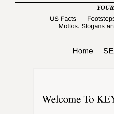
YOUR
US Facts
Footsteps
Mottos, Slogans a
Home
SE
Welcome To KEY