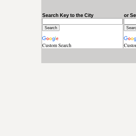
Search Key to the City
or S
Custom Search
Custo