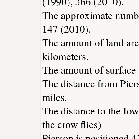
(1990), 366 (2010).
The approximate number
147 (2010).
The amount of land area
kilometers.
The amount of surface w
The distance from Pie
miles.
The distance to the Iowa
the crow flies)
Pierson is positioned 4