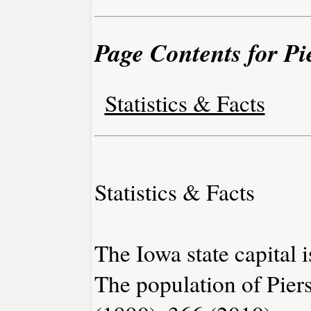
Page Contents for Pi
Statistics & Facts
Statistics & Facts
The Iowa state capital 
The population of Pier