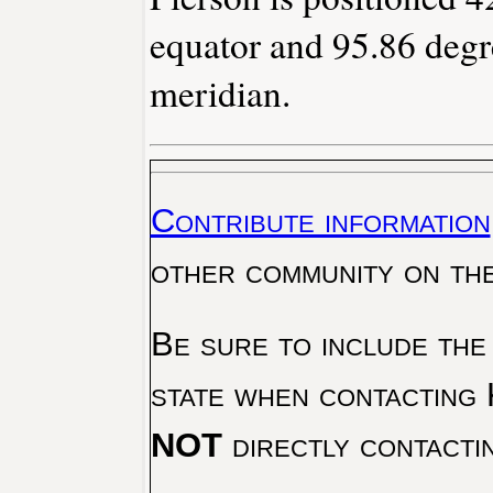
equator and 95.86 degr
meridian.
Contribute information
other community on th
Be sure to include the
state when contacting 
NOT
directly contacti