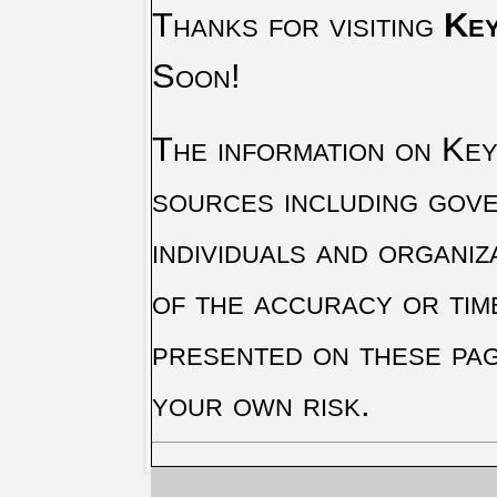
Thanks for visiting
Key
Soon!
The information on Key 
sources including gove
individuals and organiz
of the accuracy or tim
presented on these pag
your own risk.