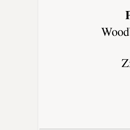
Wood
Z