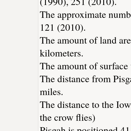
(1990), 251 (2010).
The approximate number
121 (2010).
The amount of land area
kilometers.
The amount of surface w
The distance from Pis
miles.
The distance to the Iowa
the crow flies)
Pisgah is positioned 41