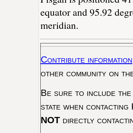
equator and 95.92 degr
meridian.
Contribute information
other community on th
Be sure to include the
state when contacting 
NOT
directly contacti