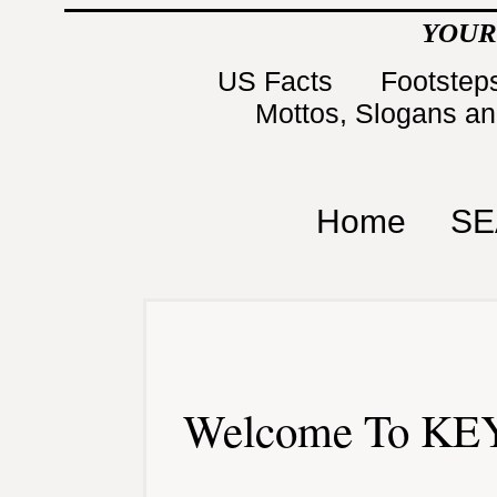
YOUR
US Facts
Footsteps
Mottos, Slogans a
Home
SE
Welcome To KEY