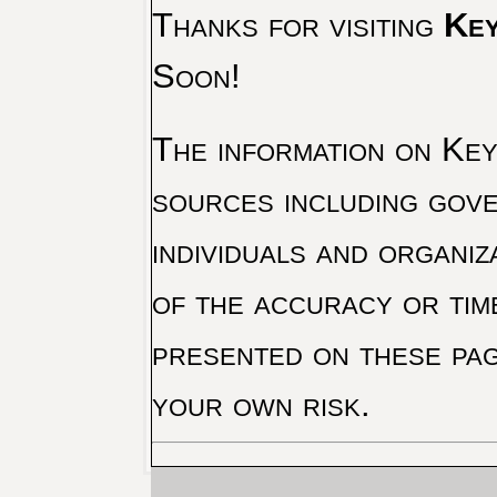
Thanks for visiting
Key
Soon!
The information on Key 
sources including gove
individuals and organiz
of the accuracy or tim
presented on these pag
your own risk.