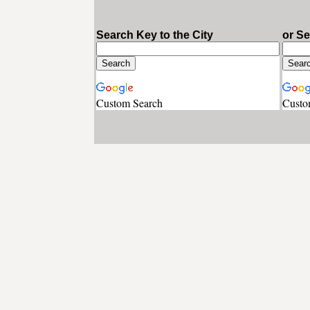
Search Key to the City
or S
Custom Search
Custo