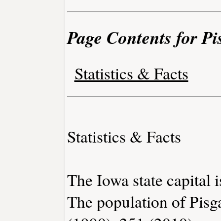
Page Contents for Pi
Statistics & Facts
Statistics & Facts
The Iowa state capital 
The population of Pisg