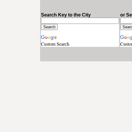
Search Key to the City
or S
Custom Search
Custo