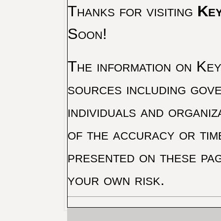
Thanks for visiting
Key
Soon!
The information on Key 
sources including gove
individuals and organiz
of the accuracy or tim
presented on these pag
your own risk.