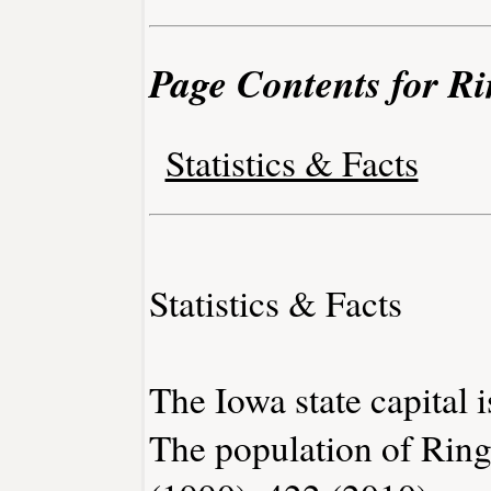
Page Contents for Ri
Statistics & Facts
Statistics & Facts
The Iowa state capital 
The population of Ring