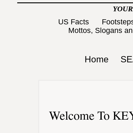
YOUR
US Facts
Footsteps
Mottos, Slogans a
Home
SE
Welcome To KEY