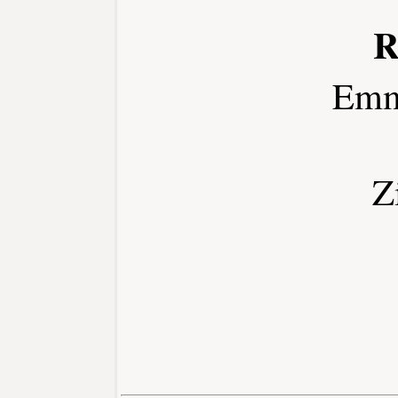
R
Emm
Z