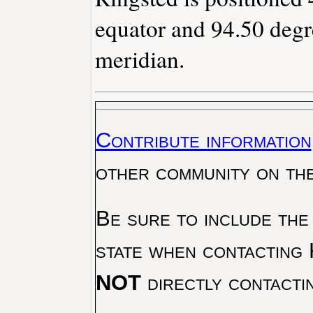
equator and 94.50 degr
meridian.
Contribute information
other community on th
Be sure to include the
state when contacting 
NOT
directly contacti