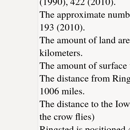
(1990), 422 (2010).
The approximate number
193 (2010).
The amount of land area
kilometers.
The amount of surface w
The distance from Rin
1006 miles.
The distance to the Iowa
the crow flies)
Ringsted is positioned 