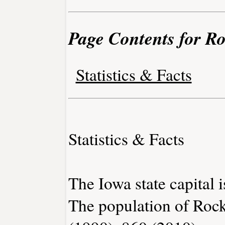
Page Contents for Ro
Statistics & Facts
Statistics & Facts
The Iowa state capital 
The population of Rock