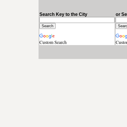
Search Key to the City
or S
Custom Search
Custo