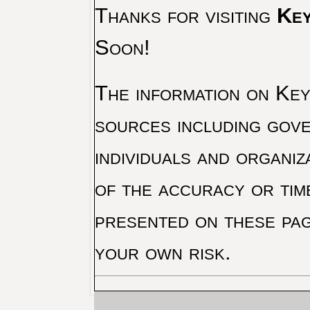
Thanks for visiting
Key
Soon!
The information on Key 
sources including gove
individuals and organiz
of the accuracy or tim
presented on these pag
your own risk.