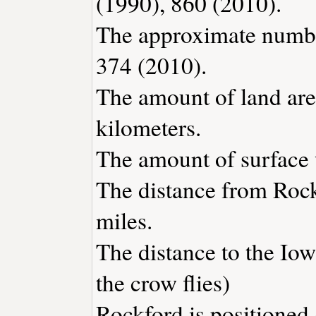
(1990), 860 (2010).
The approximate number
374 (2010).
The amount of land are
kilometers.
The amount of surface w
The distance from Roc
miles.
The distance to the Iowa
the crow flies)
Rockford is positioned 