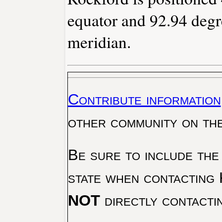
equator and 92.94 degr
meridian.
Contribute information
other community on th
Be sure to include the
state when contacting 
NOT
directly contacti