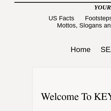
YOUR
US Facts
Footsteps
Mottos, Slogans a
Home
SE
Welcome To KEY