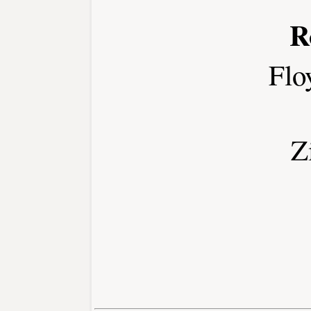
R
Flo
Z