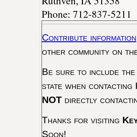
Ruthven, IA 51358
Phone: 712-837-5211
Contribute information
other community on th
Be sure to include the
state when contacting 
NOT
directly contacti
Thanks for visiting
Key
Soon!