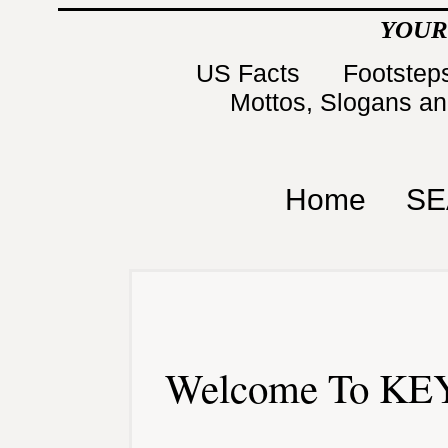
YOUR
US Facts
Footsteps
Mottos, Slogans a
Home
SE
Welcome To KEY