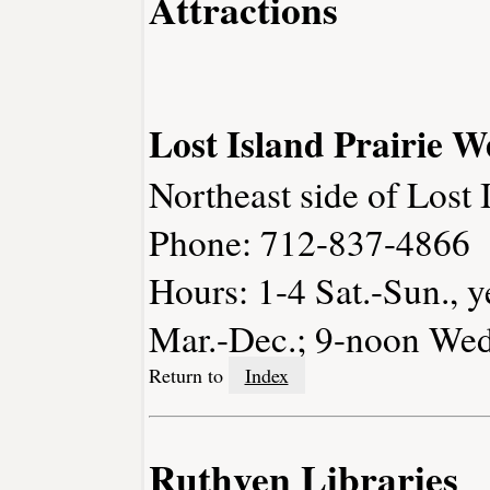
Attractions
Lost Island Prairie 
Northeast side of Lost 
Phone: 712-837-4866
Hours: 1-4 Sat.-Sun., y
Mar.-Dec.; 9-noon Wed.
Return to
Index
Ruthven Libraries