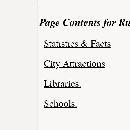
Page Contents for R
Statistics & Facts
City Attractions
Libraries.
Schools.