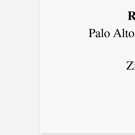
R
Palo Alt
Z