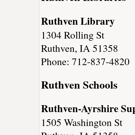
Ruthven Library
1304 Rolling St
Ruthven, IA 51358
Phone: 712-837-4820
Ruthven Schools
Ruthven-Ayrshire Sup
1505 Washington St