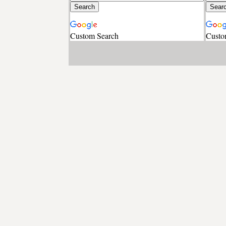
Custom Search
Custo