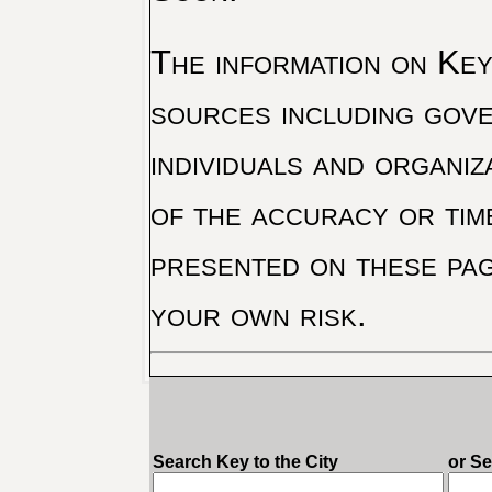
The information on Key 
sources including gove
individuals and organiz
of the accuracy or tim
presented on these pag
your own risk.
Search Key to the City
or S