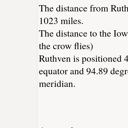
The distance from Rut
1023 miles.
The distance to the Iowa
the crow flies)
Ruthven is positioned 4
equator and 94.89 degr
meridian.