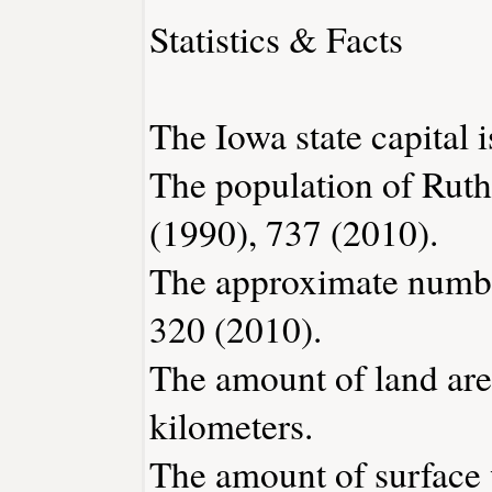
Statistics & Facts
The Iowa state capital 
The population of Ruth
(1990), 737 (2010).
The approximate number
320 (2010).
The amount of land area
kilometers.
The amount of surface w