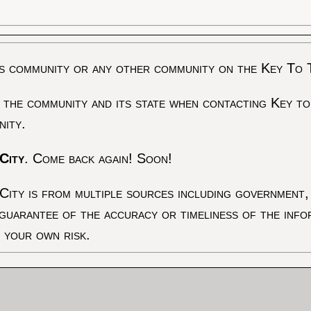
s community or any other community on the Key To 
 the community and its state when contacting Key to
nity.
City
. Come back again! Soon!
City is from multiple sources including government, 
 guarantee of the accuracy or timeliness of the inf
t your own risk.