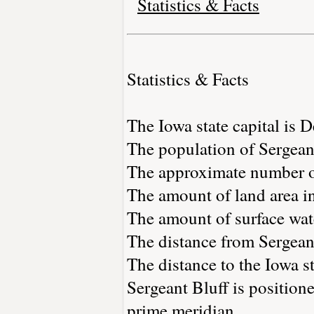
Statistics & Facts
Statistics & Facts
The Iowa state capital is 
The population of Sergean
The approximate number of
The amount of land area in
The amount of surface wate
The distance from Sergean
The distance to the Iowa st
Sergeant Bluff is position
prime meridian.