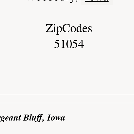
ZipCodes
51054
rgeant Bluff, Iowa