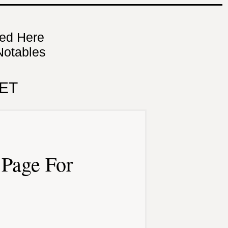
ned Here
Notables
ET
Page For