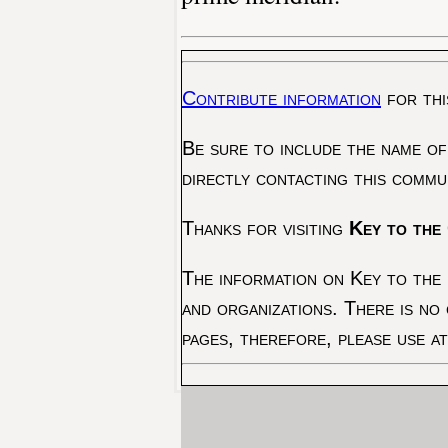
Contribute information
for thi
Be sure to include the name of
directly contacting this commu
Thanks for visiting
Key to the 
The information on Key to the 
and organizations. There is no
pages, therefore, please use a