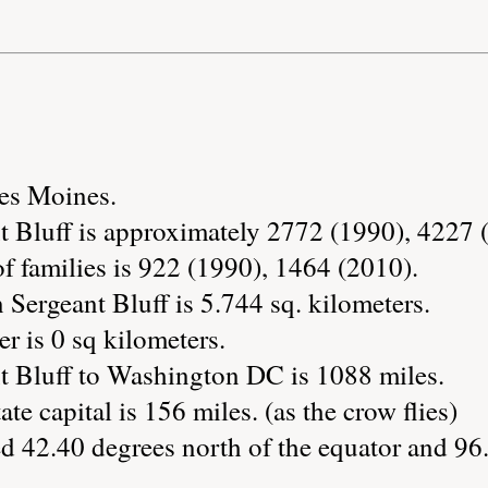
Des Moines.
t Bluff is approximately 2772 (1990), 4227 
 families is 922 (1990), 1464 (2010).
 Sergeant Bluff is 5.744 sq. kilometers.
r is 0 sq kilometers.
t Bluff to Washington DC is 1088 miles.
ate capital is 156 miles. (as the crow flies)
ed 42.40 degrees north of the equator and 96