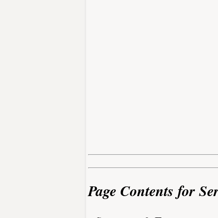
Page Contents for Se