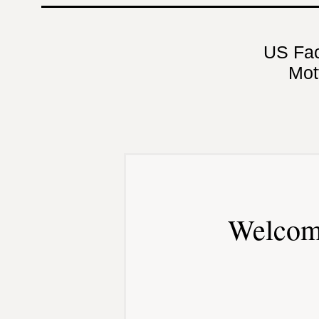
US Fa
Mot
Welcom