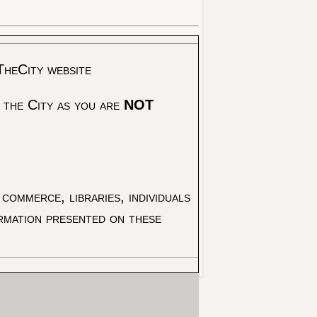
TheCity website
 the City as you are
NOT
commerce, libraries, individuals
ormation presented on these