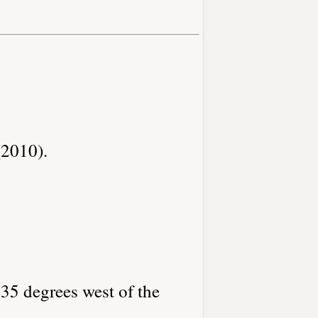
(2010).
.35 degrees west of the