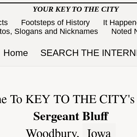
YOUR KEY TO THE CITY
cts
Footsteps of History
It Happe
tos, Slogans and Nicknames
Noted 
Home
SEARCH THE INTERN
e To KEY TO THE CITY's 
Sergeant Bluff
Woodbury,
Iowa