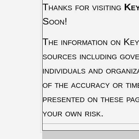
Thanks for visiting
Key
Soon!
The information on Key 
sources including gove
individuals and organiz
of the accuracy or tim
presented on these pag
your own risk.