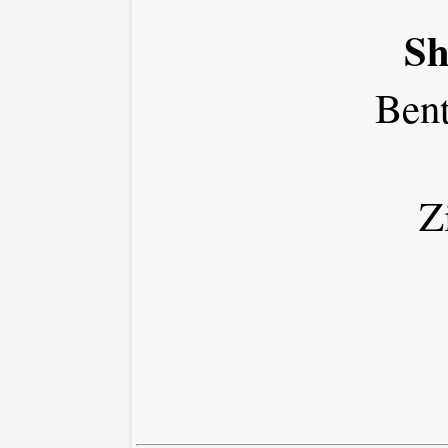
Sh
Ben
Z