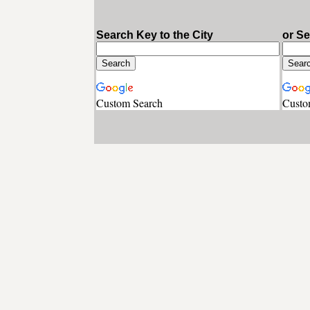
Search Key to the City
or S
Custom Search
Custo