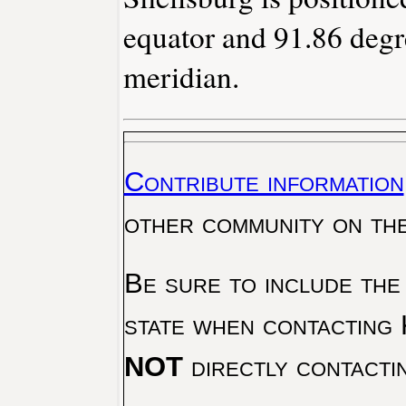
equator and 91.86 degr
meridian.
Contribute information
other community on th
Be sure to include the
state when contacting 
NOT
directly contacti