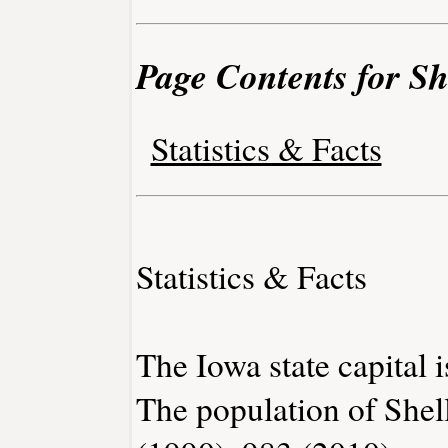
Page Contents for Sh
Statistics & Facts
Statistics & Facts
The Iowa state capital 
The population of Shel