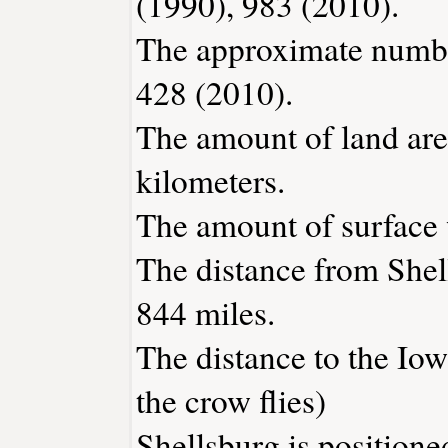
(1990), 983 (2010).
The approximate number
428 (2010).
The amount of land area
kilometers.
The amount of surface w
The distance from Shel
844 miles.
The distance to the Iowa
the crow flies)
Shellsburg is positione