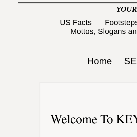
YOUR
US Facts
Footsteps
Mottos, Slogans a
Home
SE
Welcome To KEY