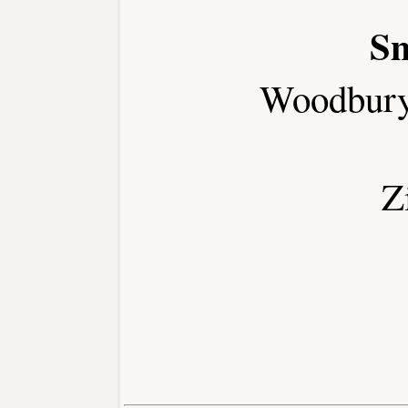
Sm
Woodbury
Z