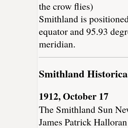
the crow flies)
Smithland is positioned
equator and 95.93 degr
meridian.
Smithland Historica
1912, October 17
The Smithland Sun Ne
James Patrick Halloran