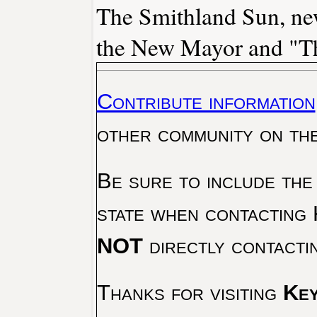
The Smithland Sun, new
the New Mayor and "Th
Contribute information
other community on th
Be sure to include the
state when contacting 
NOT
directly contacti
Thanks for visiting
Key