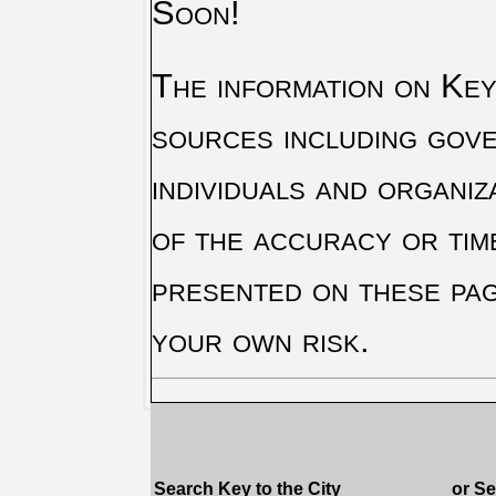
Soon!
The information on Key 
sources including gove
individuals and organiz
of the accuracy or tim
presented on these pag
your own risk.
Search Key to the City
or S