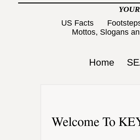
YOUR
US Facts
Footsteps
Mottos, Slogans a
Home
SE
Welcome To KEY