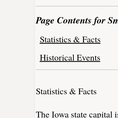
Page Contents for S
Statistics & Facts
Historical Events
Statistics & Facts
The Iowa state capital 