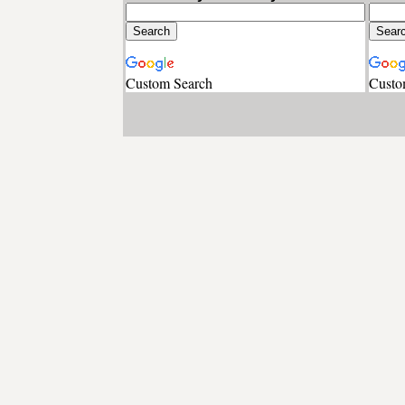
Custom Search
Custo