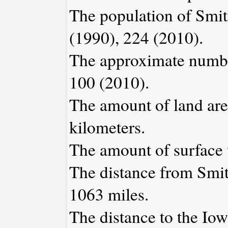
The population of Smit
(1990), 224 (2010).
The approximate number
100 (2010).
The amount of land are
kilometers.
The amount of surface w
The distance from Smi
1063 miles.
The distance to the Iowa