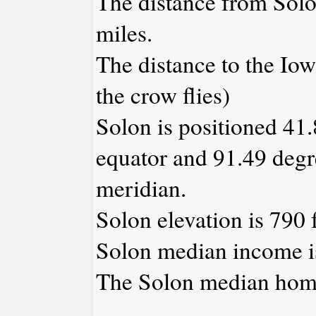
The distance from Sol
miles.
The distance to the Iowa
the crow flies)
Solon is positioned 41.
equator and 91.49 degr
meridian.
Solon elevation is 790 f
Solon median income i
The Solon median home