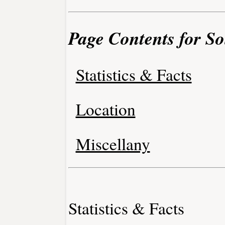
Page Contents for So
Statistics & Facts
Location
Miscellany
Statistics & Facts