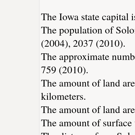
The Iowa state capital 
The population of Solo
(2004), 2037 (2010).
The approximate number
759 (2010).
The amount of land area
kilometers.
The amount of land area
The amount of surface w