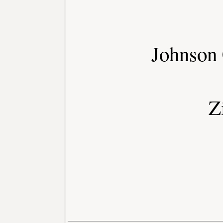
Johnson
Z