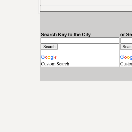
Search Key to the City
or S
Custom Search
Custo