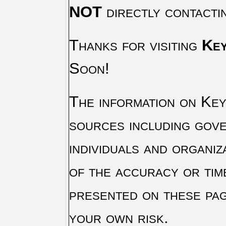
NOT
directly contacti
Thanks for visiting
Key
Soon!
The information on Key 
sources including gove
individuals and organiz
of the accuracy or tim
presented on these pag
your own risk.