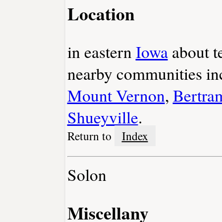
Location
in eastern
Iowa
about t
nearby communities i
Mount Vernon
,
Bertra
Shueyville
.
Return to
Index
Solon
Miscellany