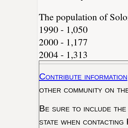
The population of Solo
1990 - 1,050
2000 - 1,177
2004 - 1,313
Contribute information
other community on th
Be sure to include the
state when contacting 