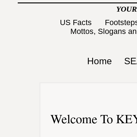
YOUR
US Facts
Footsteps
Mottos, Slogans a
Home
SE
Welcome To KEY