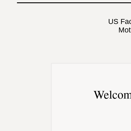
US Fa
Mot
Welcom