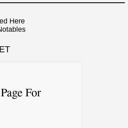
ned Here
Notables
ET
Page For