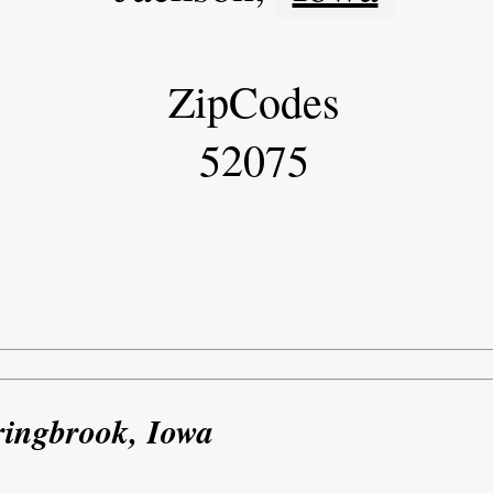
ZipCodes
52075
ringbrook, Iowa