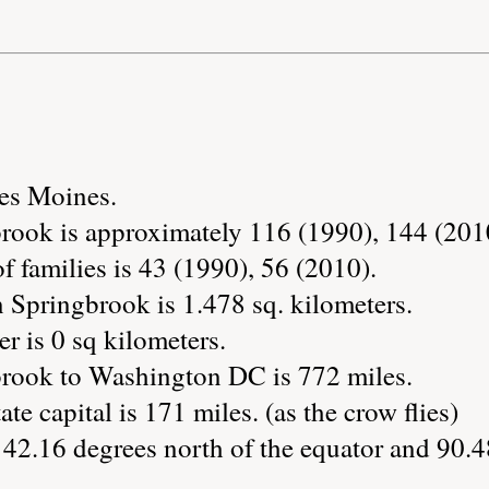
Des Moines.
rook is approximately 116 (1990), 144 (201
 families is 43 (1990), 56 (2010).
 Springbrook is 1.478 sq. kilometers.
r is 0 sq kilometers.
brook to Washington DC is 772 miles.
ate capital is 171 miles. (as the crow flies)
 42.16 degrees north of the equator and 90.4