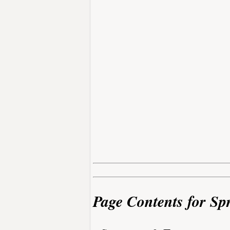
Page Contents for Sp