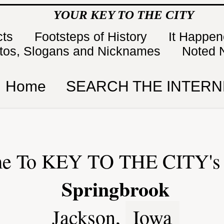
YOUR KEY TO THE CITY
cts
Footsteps of History
It Happe
tos, Slogans and Nicknames
Noted 
Home
SEARCH THE INTERN
e To KEY TO THE CITY's 
Springbrook
Jackson,
Iowa