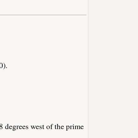
0).
8 degrees west of the prime