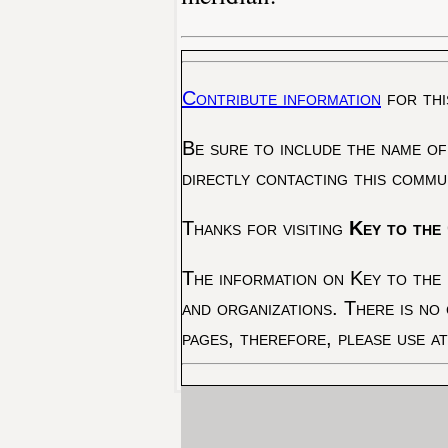
Contribute information
for thi
Be sure to include the name of
directly contacting this commu
Thanks for visiting
Key to the 
The information on Key to the 
and organizations. There is no
pages, therefore, please use a