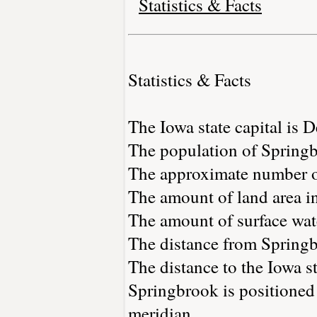
Statistics & Facts
Statistics & Facts
The Iowa state capital is 
The population of Springb
The approximate number of
The amount of land area in
The amount of surface wate
The distance from Spring
The distance to the Iowa st
Springbrook is positioned
meridian.