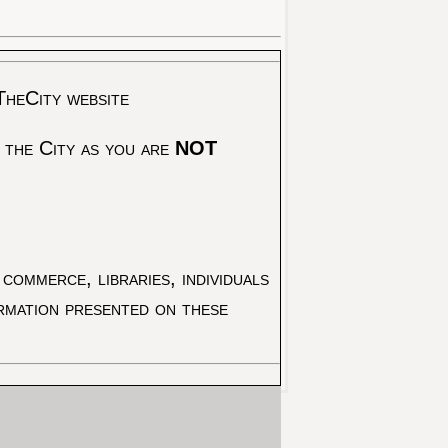
TheCity website
 the City as you are
NOT
commerce, libraries, individuals
ormation presented on these