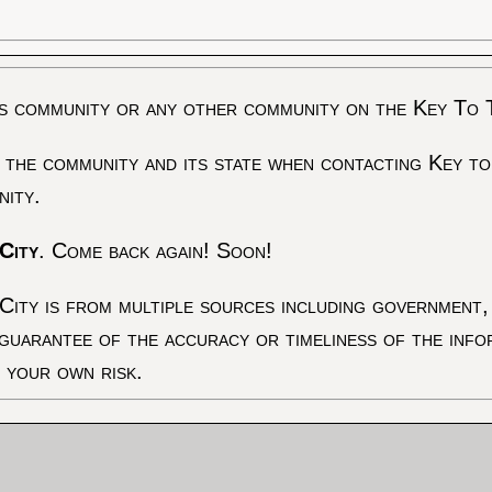
s community or any other community on the Key To 
 the community and its state when contacting Key to
nity.
City
. Come back again! Soon!
City is from multiple sources including government, 
 guarantee of the accuracy or timeliness of the inf
t your own risk.