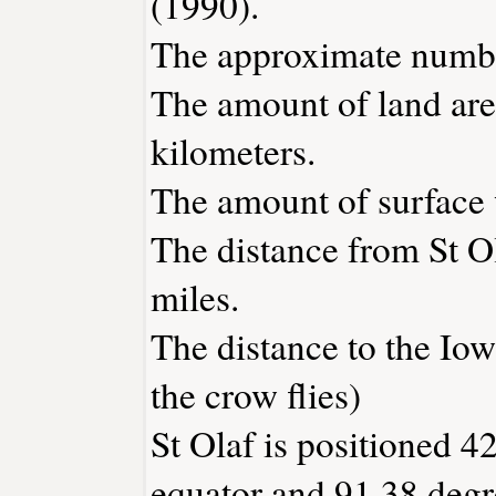
(1990).
The approximate number
The amount of land area
kilometers.
The amount of surface w
The distance from St O
miles.
The distance to the Iowa
the crow flies)
St Olaf is positioned 4
equator and 91.38 degr