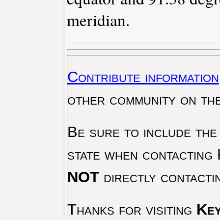
meridian.
Contribute information
other community on th
Be sure to include the
state when contacting 
NOT
directly contacti
Thanks for visiting
Key