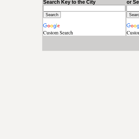
Search Key to the City
or S
Custom Search
Custo