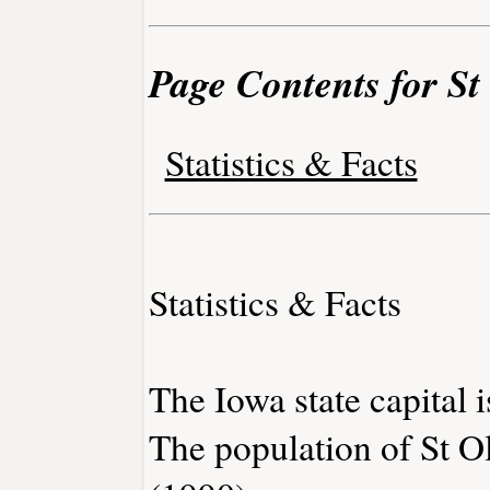
Page Contents for St
Statistics & Facts
Statistics & Facts
The Iowa state capital 
The population of St O