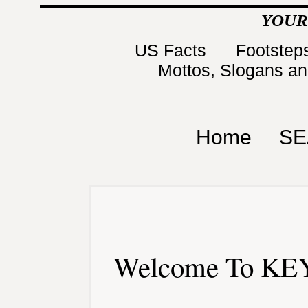
YOUR
US Facts
Footsteps
Mottos, Slogans a
Home
SE
Welcome To KEY