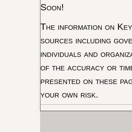
Soon!
The information on Key 
sources including gove
individuals and organiz
of the accuracy or tim
presented on these pag
your own risk.