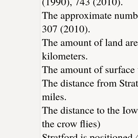
(1990), 743 (2010).
The approximate number
307 (2010).
The amount of land area
kilometers.
The amount of surface w
The distance from Stra
miles.
The distance to the Iowa
the crow flies)
Stratford is positioned