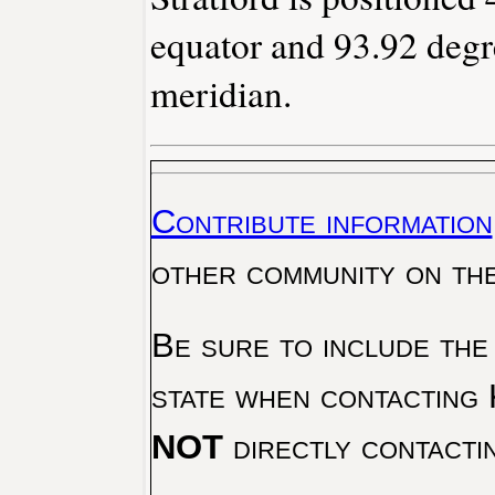
equator and 93.92 degr
meridian.
Contribute information
other community on th
Be sure to include the
state when contacting 
NOT
directly contacti