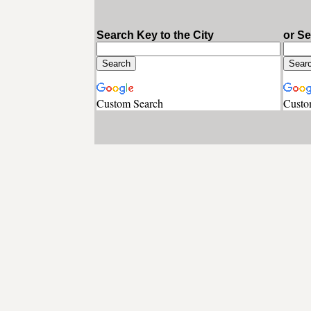
Search Key to the City
or S
Custom Search
Custo