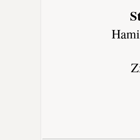
S
Hami
Z