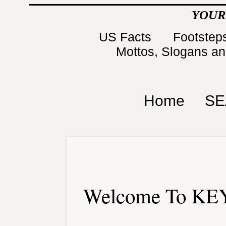
YOUR
US Facts
Footsteps
Mottos, Slogans a
Home
SE
Welcome To KEY