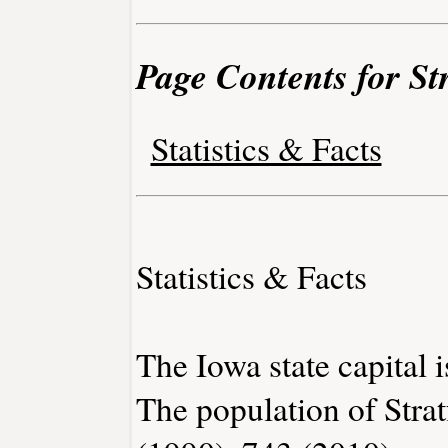
Page Contents for St
Statistics & Facts
Statistics & Facts
The Iowa state capital 
The population of Stra