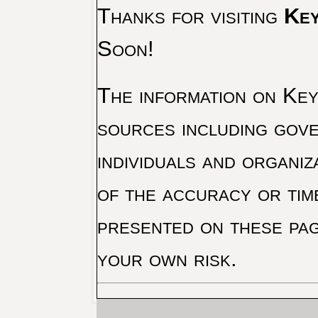
Thanks for visiting
Key
Soon!
The information on Key 
sources including gove
individuals and organiz
of the accuracy or tim
presented on these pag
your own risk.