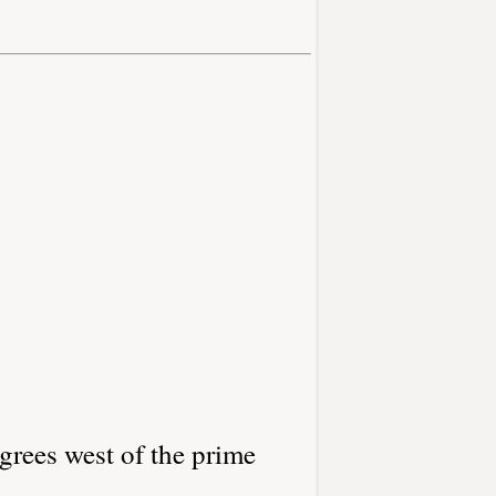
grees west of the prime