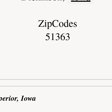
ZipCodes
51363
perior, Iowa