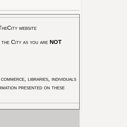
TheCity website
 the City as you are
NOT
commerce, libraries, individuals
ormation presented on these