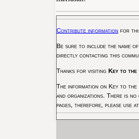
Contribute information
for thi
Be sure to include the name of
directly contacting this commu
Thanks for visiting
Key to the 
The information on Key to the 
and organizations. There is no
pages, therefore, please use a