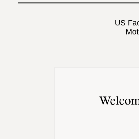
US Fa
Mot
Welcom