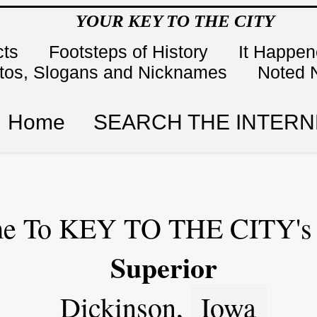
YOUR KEY TO THE CITY
cts
Footsteps of History
It Happe
tos, Slogans and Nicknames
Noted 
Home
SEARCH THE INTERN
e To KEY TO THE CITY's 
Superior
Dickinson,
Iowa