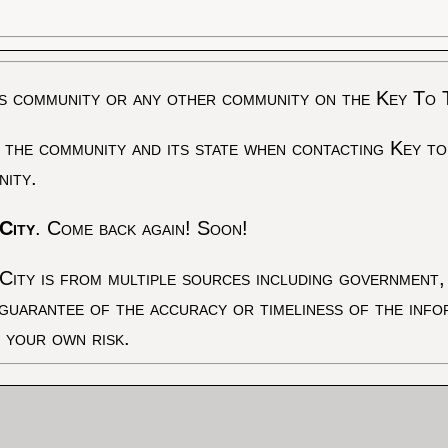
s community or any other community on the Key To 
 the community and its state when contacting Key to
nity.
City
. Come back again! Soon!
City is from multiple sources including government, 
 guarantee of the accuracy or timeliness of the inf
t your own risk.