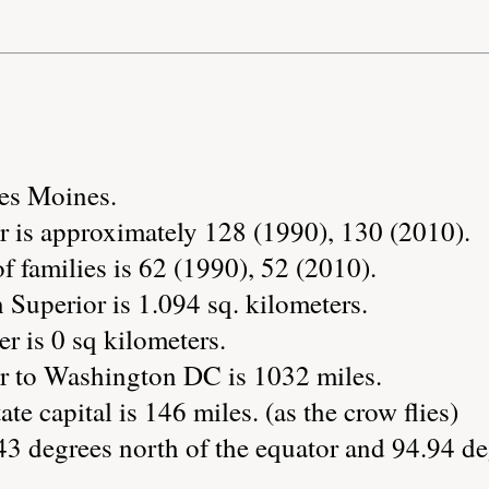
Des Moines.
r is approximately 128 (1990), 130 (2010).
 families is 62 (1990), 52 (2010).
 Superior is 1.094 sq. kilometers.
r is 0 sq kilometers.
r to Washington DC is 1032 miles.
ate capital is 146 miles. (as the crow flies)
43 degrees north of the equator and 94.94 de