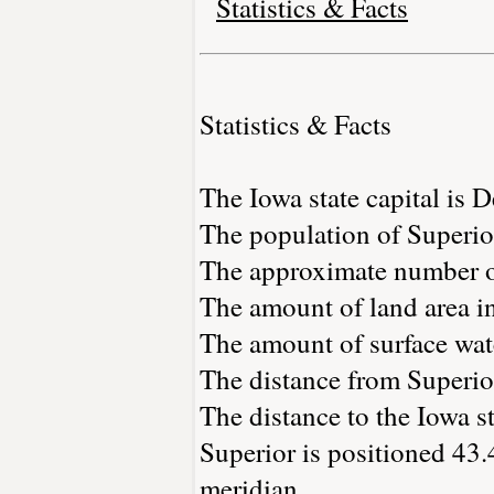
Statistics & Facts
Statistics & Facts
The Iowa state capital is 
The population of Superio
The approximate number of
The amount of land area in
The amount of surface wate
The distance from Superio
The distance to the Iowa st
Superior is positioned 43.
meridian.