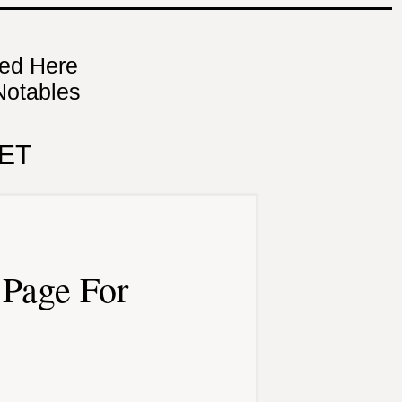
ned Here
Notables
ET
Page For