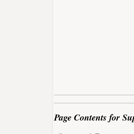
Page Contents for Su