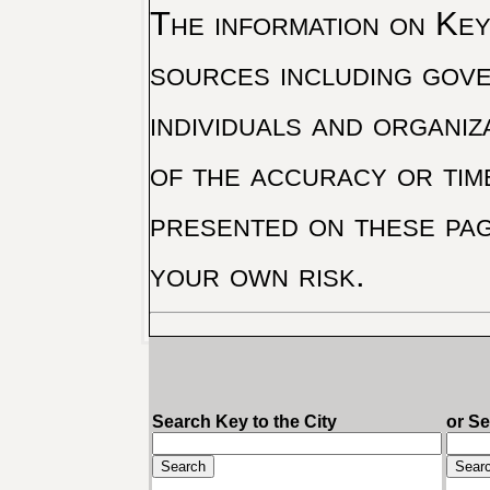
The information on Key 
sources including gove
individuals and organiz
of the accuracy or tim
presented on these pag
your own risk.
Search Key to the City
or S