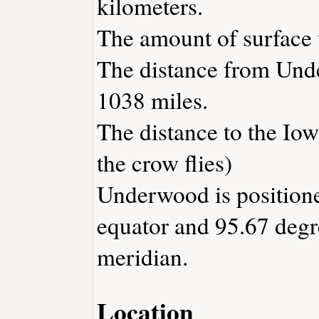
kilometers.
The amount of surface w
The distance from Und
1038 miles.
The distance to the Iowa
the crow flies)
Underwood is positione
equator and 95.67 degr
meridian.
Location