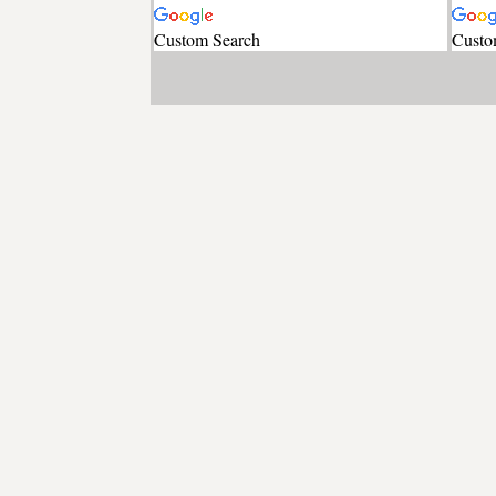
Custom Search
Custo