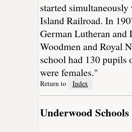
started simultaneously 
Island Railroad. In 190
German Lutheran and L
Woodmen and Royal Nei
school had 130 pupils 
were females."
Return to
Index
Underwood Schools