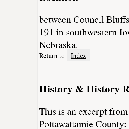
between Council Bluff
191 in southwestern Iow
Nebraska.
Return to
Index
History & History R
This is an excerpt from
Pottawattamie County: