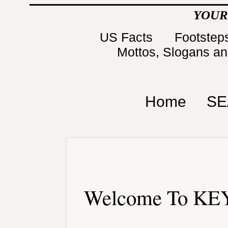
YOUR
US Facts
Footsteps
Mottos, Slogans a
Home
SE
Welcome To KEY