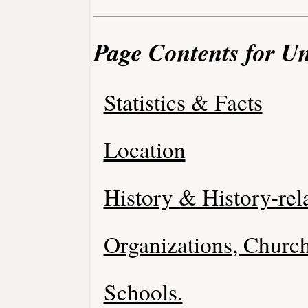
Page Contents for U
Statistics & Facts
Location
History & History-rel
Organizations, Church
Schools.