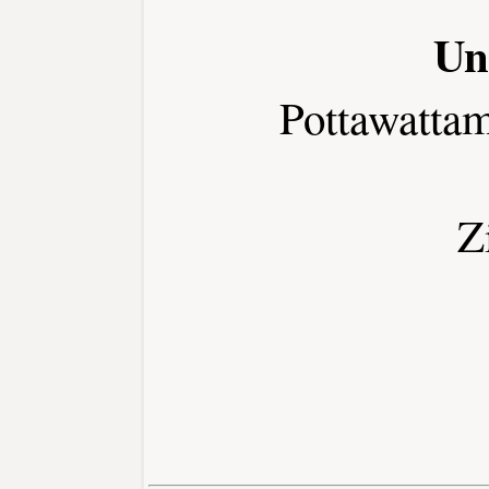
Un
Pottawatta
Z