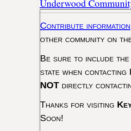
Underwood Community
Contribute information
other community on th
Be sure to include the
state when contacting 
NOT
directly contacti
Thanks for visiting
Key
Soon!