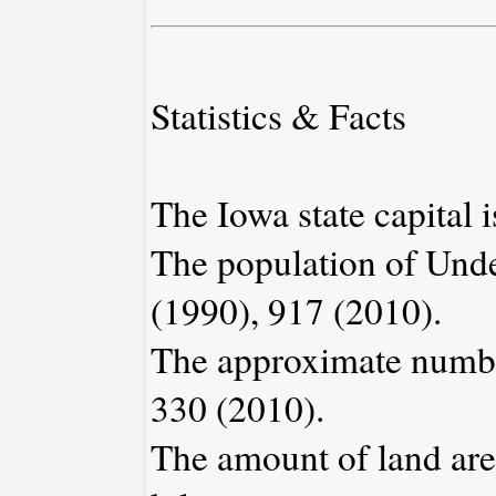
Statistics & Facts
The Iowa state capital 
The population of Und
(1990), 917 (2010).
The approximate number
330 (2010).
The amount of land are