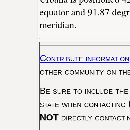
equator and 91.87 degr
meridian.
Contribute information
other community on th
Be sure to include the
state when contacting 
NOT
directly contacti