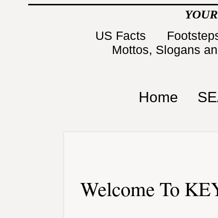
YOUR
US Facts
Footsteps
Mottos, Slogans a
Home
SE
Welcome To KEY