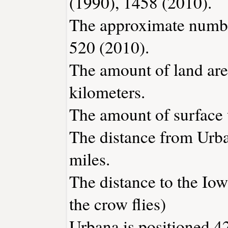
(1990), 1458 (2010).
The approximate number
520 (2010).
The amount of land are
kilometers.
The amount of surface w
The distance from Urb
miles.
The distance to the Iowa
the crow flies)
Urbana is positioned 42