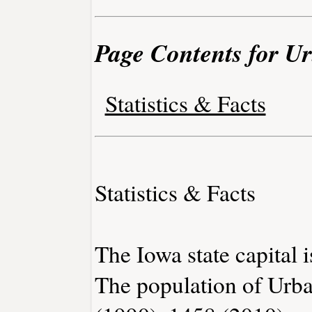
Page Contents for U
Statistics & Facts
Statistics & Facts
The Iowa state capital 
The population of Urba