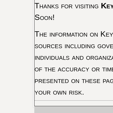
Thanks for visiting
Key
Soon!
The information on Key 
sources including gove
individuals and organiz
of the accuracy or tim
presented on these pag
your own risk.