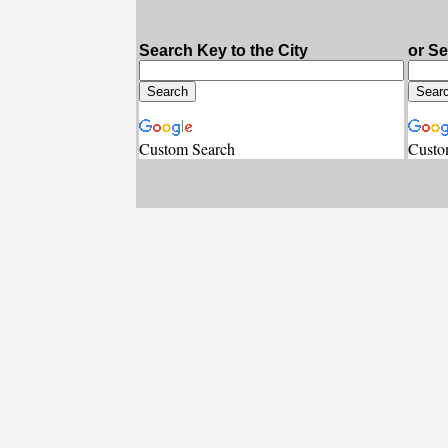
Search Key to the City
or S
Custom Search
Custo