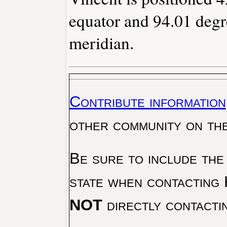
equator and 94.01 degr
meridian.
Contribute information
other community on th
Be sure to include the
state when contacting 
NOT
directly contacti