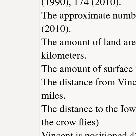
(1990), 174 (2010).
The approximate number
(2010).
The amount of land area
kilometers.
The amount of surface w
The distance from Vin
miles.
The distance to the Iowa
the crow flies)
Vincent is positioned 4