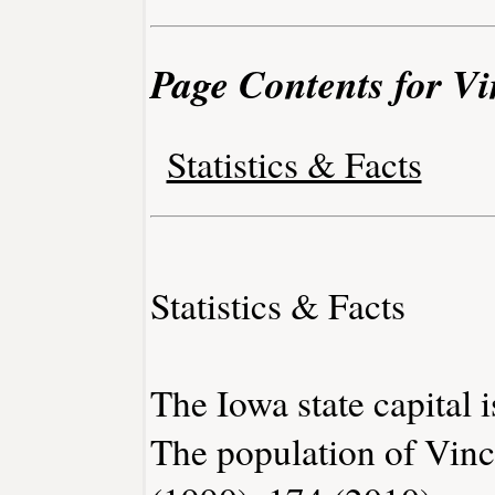
Page Contents for Vi
Statistics & Facts
Statistics & Facts
The Iowa state capital 
The population of Vinc