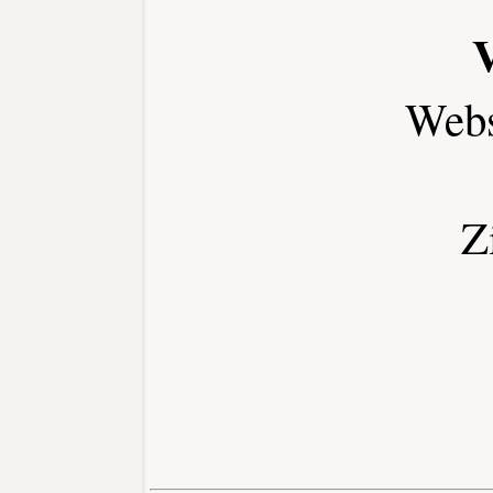
Webs
Z