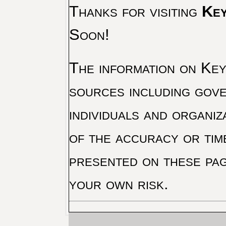
Thanks for visiting
Key
Soon!
The information on Key 
sources including gove
individuals and organiz
of the accuracy or tim
presented on these pag
your own risk.