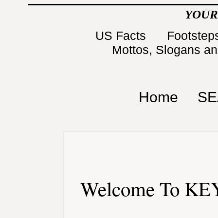
YOUR
US Facts
Footsteps
Mottos, Slogans a
Home
SE
Welcome To KEY