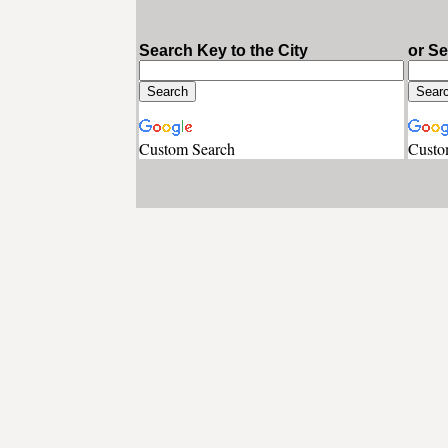
Search Key to the City
or S
Custom Search
Custo