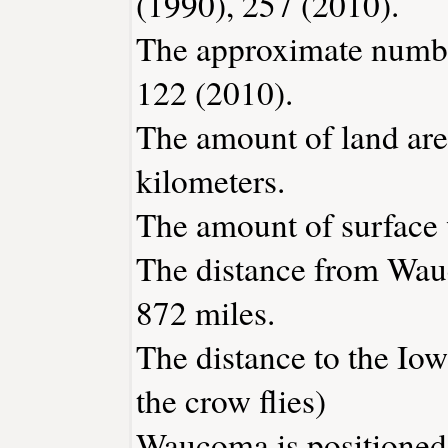
(1990), 257 (2010).
The approximate number
122 (2010).
The amount of land are
kilometers.
The amount of surface w
The distance from Wau
872 miles.
The distance to the Iowa
the crow flies)
Waucoma is positioned 