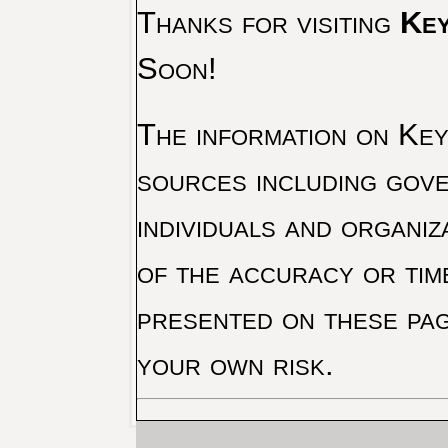
Thanks for visiting
Key
Soon!
The information on Key 
sources including gove
individuals and organiz
of the accuracy or tim
presented on these pag
your own risk.