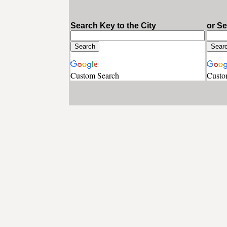
Search Key to the City
or S
Custom Search
Custo