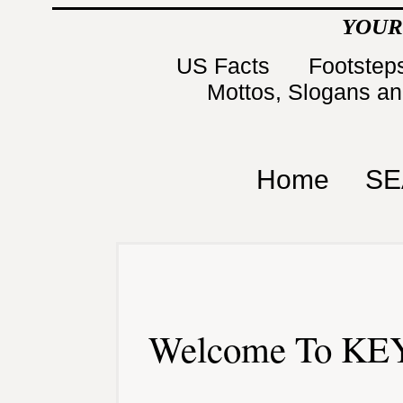
YOUR
US Facts
Footsteps
Mottos, Slogans a
Home
SE
Welcome To KEY