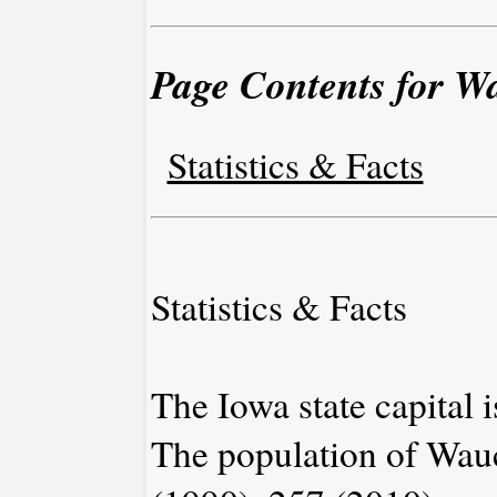
Page Contents for 
Statistics & Facts
Statistics & Facts
The Iowa state capital 
The population of Wau