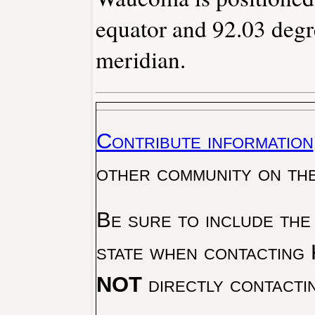
equator and 92.03 degr
meridian.
Contribute information
other community on th
Be sure to include the
state when contacting 
NOT
directly contacti