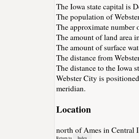
The Iowa state capital is 
The population of Webster
The approximate number of
The amount of land area in
The amount of surface wate
The distance from Webster
The distance to the Iowa sta
Webster City is positioned
meridian.
Location
north of Ames in Central 
Return to
Index