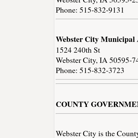
Phone: 515-832-9131
Webster City Municipal 
1524 240th St
Webster City, IA 50595-7
Phone: 515-832-3723
COUNTY GOVERNME
Webster City is the Count