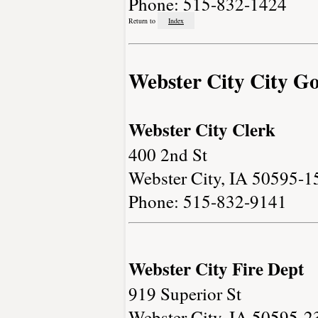
Phone: 515-832-1424
Return to
Index
Webster City City G
Webster City Clerk
400 2nd St
Webster City, IA 50595-1
Phone: 515-832-9141
Webster City Fire Dept
919 Superior St
Webster City, IA 50595-2