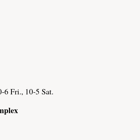
6 Fri., 10-5 Sat.
mplex