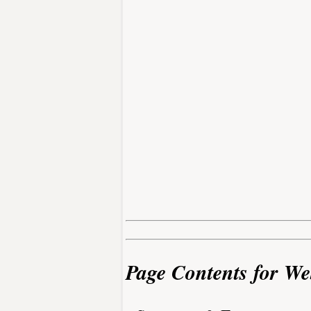
Page Contents for We