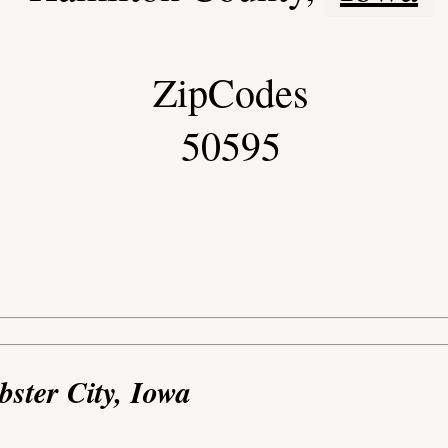
ZipCodes
50595
bster City, Iowa