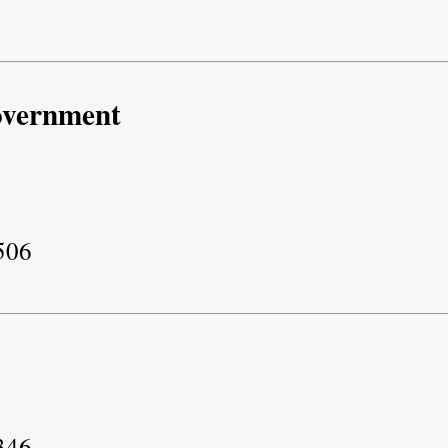
overnment
506
346