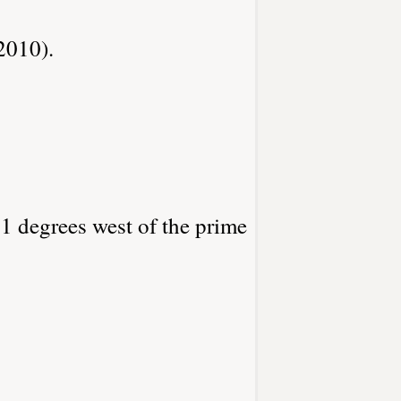
2010).
81 degrees west of the prime