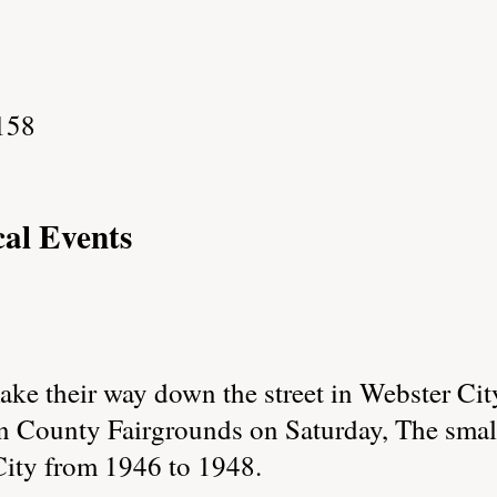
158
cal Events
e their way down the street in Webster City
n County Fairgrounds on Saturday, The small
City from 1946 to 1948.