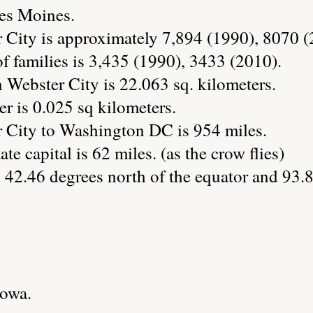
Des Moines.
 City is approximately 7,894 (1990), 8070 (
 families is 3,435 (1990), 3433 (2010).
 Webster City is 22.063 sq. kilometers.
r is 0.025 sq kilometers.
 City to Washington DC is 954 miles.
te capital is 62 miles. (as the crow flies)
 42.46 degrees north of the equator and 93.
Iowa.