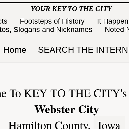
YOUR KEY TO THE CITY
cts
Footsteps of History
It Happe
tos, Slogans and Nicknames
Noted 
Home
SEARCH THE INTERN
e To KEY TO THE CITY's 
Webster City
Hamilton County,
Iowa