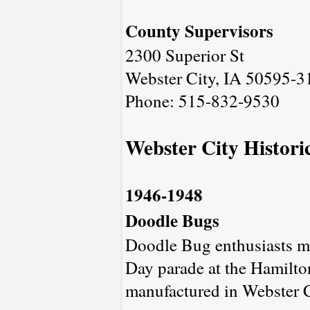
County Supervisors
2300 Superior St
Webster City, IA 50595-3
Phone: 515-832-9530
Webster City Histori
1946-1948
Doodle Bugs
Doodle Bug enthusiasts mak
Day parade at the Hamilto
manufactured in Webster 