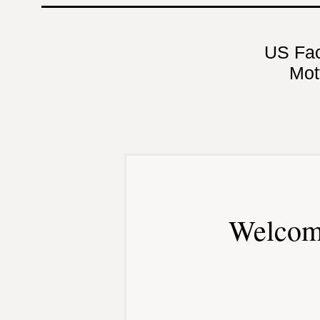
US Fa
Mot
Welcom