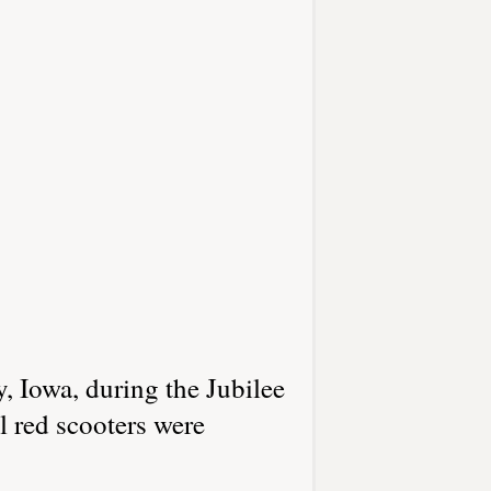
, Iowa, during the Jubilee
 red scooters were