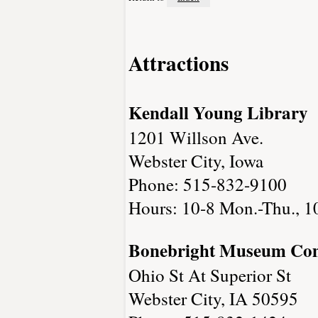
Attractions
Kendall Young Library
1201 Willson Ave.
Webster City, Iowa
Phone: 515-832-9100
Hours: 10-8 Mon.-Thu., 10-
Bonebright Museum Co
Ohio St At Superior St
Webster City, IA 50595