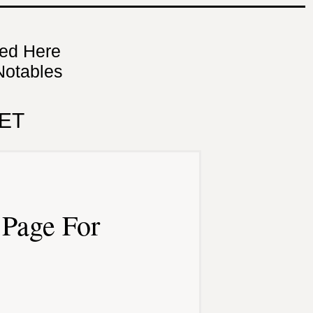
ned Here
Notables
ET
Page For