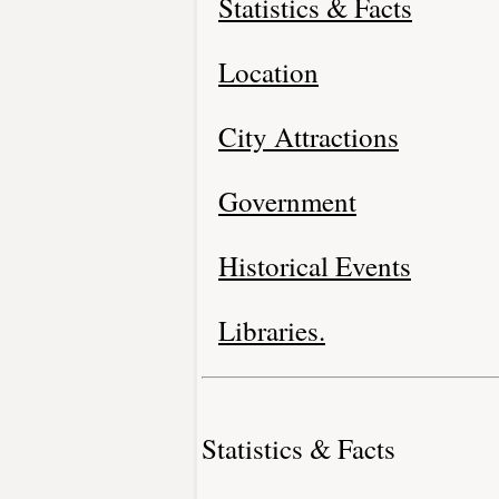
Statistics & Facts
Location
City Attractions
Government
Historical Events
Libraries.
Statistics & Facts