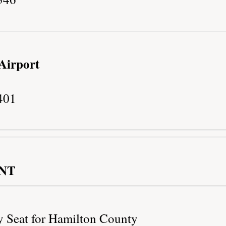
Airport
401
NT
y Seat for Hamilton County