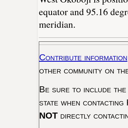
equator and 95.16 degr
meridian.
Contribute information
other community on th
Be sure to include the
state when contacting 
NOT
directly contacti