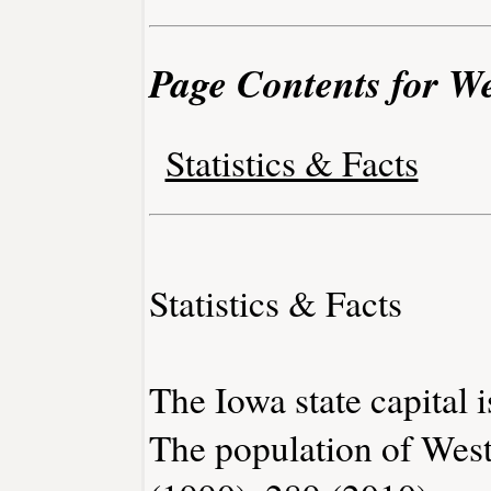
Page Contents for We
Statistics & Facts
Statistics & Facts
The Iowa state capital 
The population of West