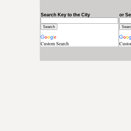
Search Key to the City
or S
Custom Search
Custo