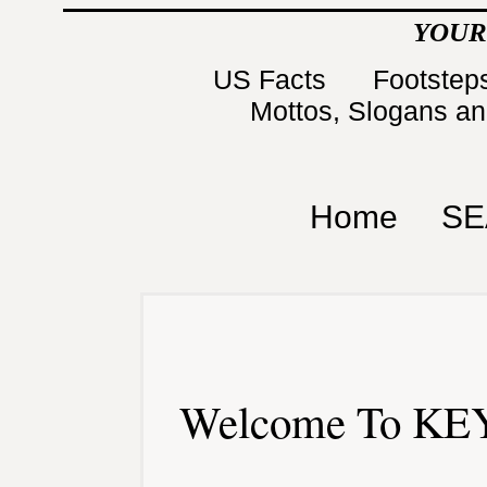
YOUR
US Facts
Footsteps
Mottos, Slogans a
Home
SE
Welcome To KEY