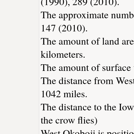
(1990), 289 (2010).
The approximate number
147 (2010).
The amount of land are
kilometers.
The amount of surface w
The distance from Wes
1042 miles.
The distance to the Iowa
the crow flies)
West Okoboji is positi