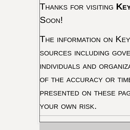
Thanks for visiting
Key
Soon!
The information on Key 
sources including gove
individuals and organiz
of the accuracy or tim
presented on these pag
your own risk.