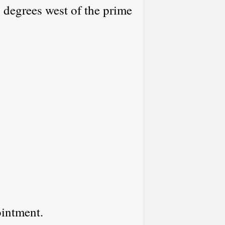
 degrees west of the prime
ointment.