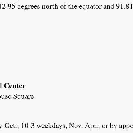
42.95 degrees north of the equator and 91.81
l Center
ouse Square
Oct.; 10-3 weekdays, Nov.-Apr.; or by app