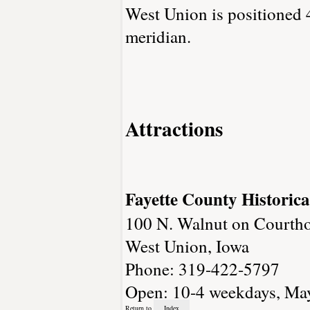
West Union is positioned 
meridian.
Attractions
Fayette County Historica
100 N. Walnut on Courth
West Union, Iowa
Phone: 319-422-5797
Open: 10-4 weekdays, May-
Return to
Index