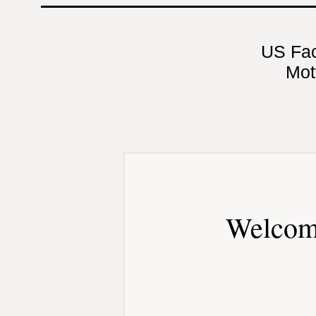
US Fa
Mot
Welcom