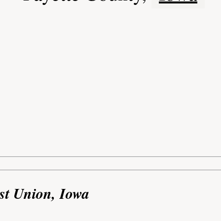
st Union, Iowa