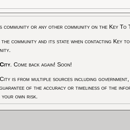
s community or any other community on the Key To 
 the community and its state when contacting Key to
nity.
City
. Come back again! Soon!
City is from multiple sources including government, 
 guarantee of the accuracy or timeliness of the inf
t your own risk.