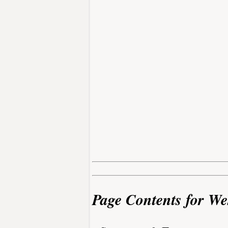
Page Contents for We