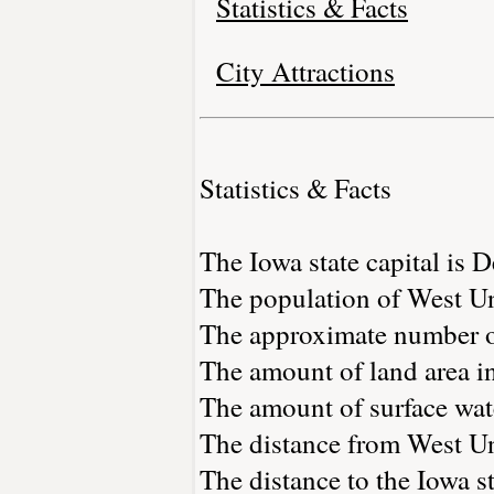
Statistics & Facts
City Attractions
Statistics & Facts
The Iowa state capital is 
The population of West Un
The approximate number of
The amount of land area in
The amount of surface wate
The distance from West U
The distance to the Iowa st