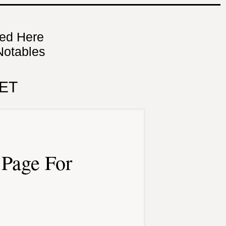
ned Here
Notables
ET
Page For