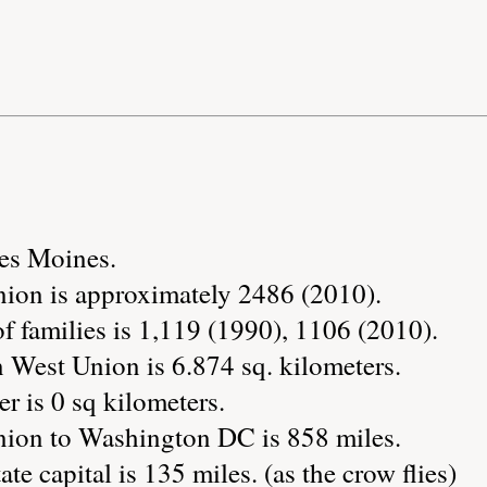
Des Moines.
ion is approximately 2486 (2010).
 families is 1,119 (1990), 1106 (2010).
 West Union is 6.874 sq. kilometers.
r is 0 sq kilometers.
nion to Washington DC is 858 miles.
ate capital is 135 miles. (as the crow flies)