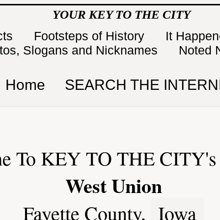
YOUR KEY TO THE CITY
cts
Footsteps of History
It Happe
tos, Slogans and Nicknames
Noted 
Home
SEARCH THE INTERN
e To KEY TO THE CITY's 
West Union
Fayette County,
Iowa