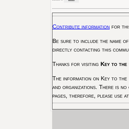
Contribute information
for thi
Be sure to include the name of
directly contacting this commu
Thanks for visiting
Key to the 
The information on Key to the 
and organizations. There is no
pages, therefore, please use a