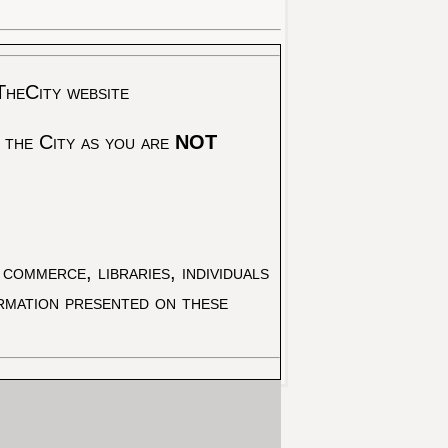
TheCity website
 the City as you are
NOT
commerce, libraries, individuals
ormation presented on these