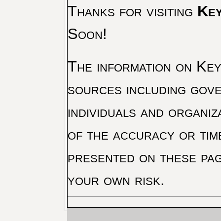
Thanks for visiting
Key
Soon!
The information on Key 
sources including gove
individuals and organiz
of the accuracy or tim
presented on these pag
your own risk.