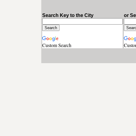
Search Key to the City
or S
Custom Search
Custo