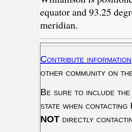
equator and 93.25 degr
meridian.
Contribute information
other community on th
Be sure to include the
state when contacting 
NOT
directly contacti