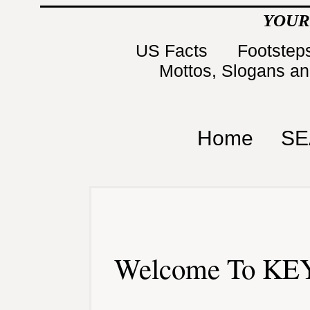
YOUR
US Facts
Footsteps
Mottos, Slogans a
Home
SE
Welcome To KEY