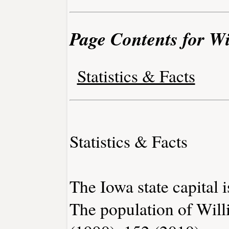
Page Contents for W
Statistics & Facts
Statistics & Facts
The Iowa state capital 
The population of Will