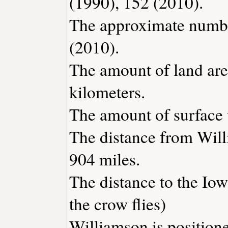
(1990), 152 (2010).
The approximate number
(2010).
The amount of land are
kilometers.
The amount of surface w
The distance from Wil
904 miles.
The distance to the Iowa
the crow flies)
Williamson is position