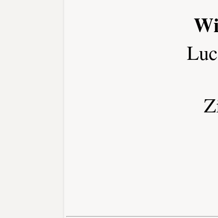
Wi
Luc
Z