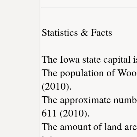
Statistics & Facts
The Iowa state capital 
The population of Woo
(2010).
The approximate number
611 (2010).
The amount of land are