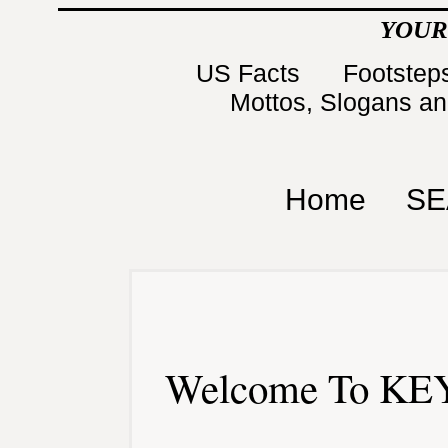
YOUR
US Facts
Footsteps
Mottos, Slogans a
Home
SE
Welcome To KEY