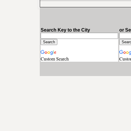
Search Key to the City
or S
Custom Search
Custo