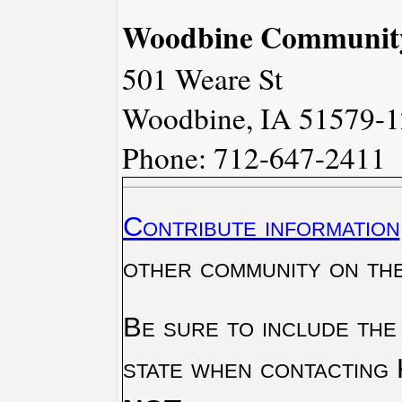
Woodbine Community 
501 Weare St
Woodbine, IA 51579-
Phone: 712-647-2411
Contribute information
other community on th
Be sure to include the
state when contacting 