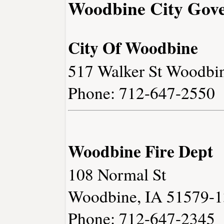
Woodbine City Gov
City Of Woodbine
517 Walker St Woodbi
Phone: 712-647-2550
Woodbine Fire Dept
108 Normal St
Woodbine, IA 51579-
Phone: 712-647-2345