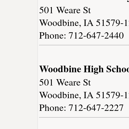
501 Weare St
Woodbine, IA 51579-
Phone: 712-647-2440
Woodbine High Scho
501 Weare St
Woodbine, IA 51579-
Phone: 712-647-2227