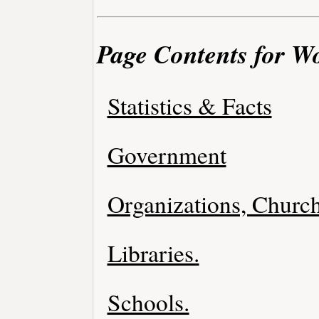
Page Contents for W
Statistics & Facts
Government
Organizations, Church
Libraries.
Schools.