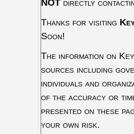
NOT
directly contacti
Thanks for visiting
Key
Soon!
The information on Key 
sources including gove
individuals and organiz
of the accuracy or tim
presented on these pag
your own risk.