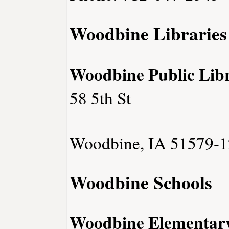
Woodbine Libraries
Woodbine Public Lib
58 5th St
Woodbine, IA 51579-1
Woodbine Schools
Woodbine Elementary