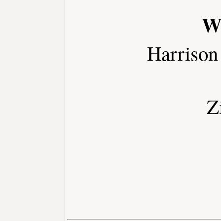
W
Harrison
Z