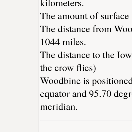
kilometers.
The amount of surface w
The distance from Woo
1044 miles.
The distance to the Iowa
the crow flies)
Woodbine is positioned
equator and 95.70 degr
meridian.