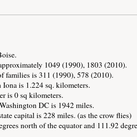
Boise.
 approximately 1049 (1990), 1803 (2010).
 families is 311 (1990), 578 (2010).
 Iona is 1.224 sq. kilometers.
r is 0 sq kilometers.
 Washington DC is 1942 miles.
tate capital is 228 miles. (as the crow flies)
egrees north of the equator and 111.92 degre