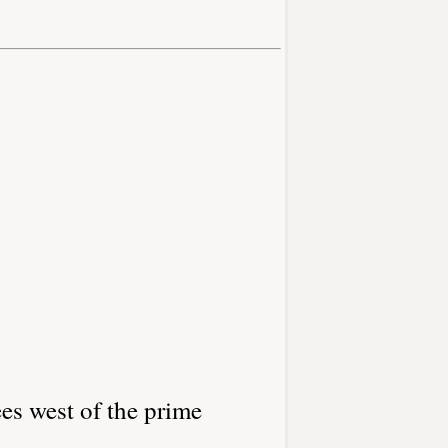
es west of the prime