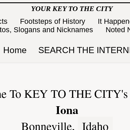
YOUR KEY TO THE CITY
cts
Footsteps of History
It Happe
tos, Slogans and Nicknames
Noted 
Home
SEARCH THE INTERN
e To KEY TO THE CITY's 
Iona
Bonneville,
Idaho