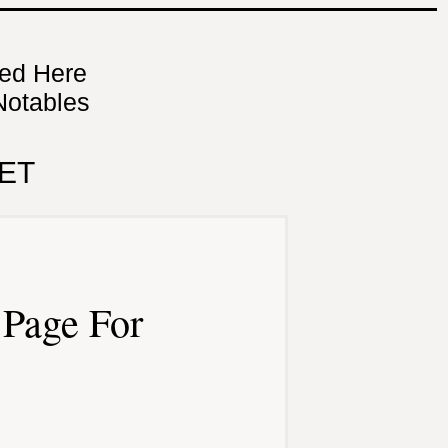
ned Here
Notables
ET
Page For