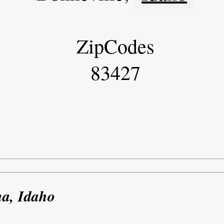
ZipCodes
83427
na, Idaho