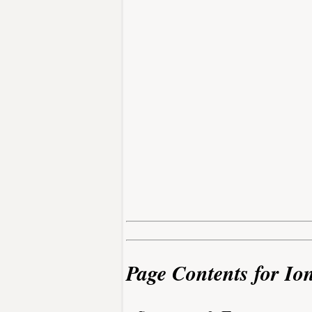
Page Contents for Io