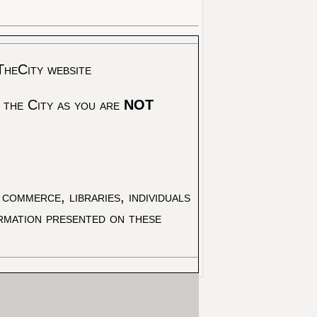
TheCity website
 the City as you are
NOT
commerce, libraries, individuals
ormation presented on these