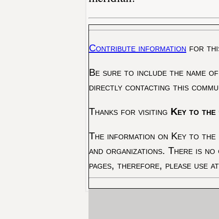
Contribute information
for thi
Be sure to include the name of
directly contacting this commu
Thanks for visiting
Key to the 
The information on Key to the 
and organizations. There is no
pages, therefore, please use a