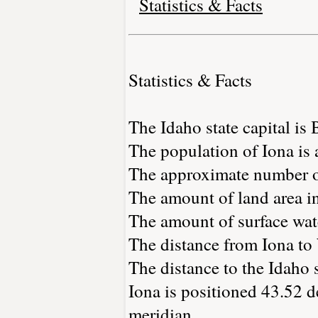
Statistics & Facts
Statistics & Facts
The Idaho state capital is 
The population of Iona is
The approximate number of
The amount of land area in
The amount of surface wate
The distance from Iona to
The distance to the Idaho s
Iona is positioned 43.52 d
meridian.