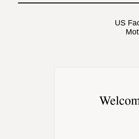
US Fa
Mot
Welcom