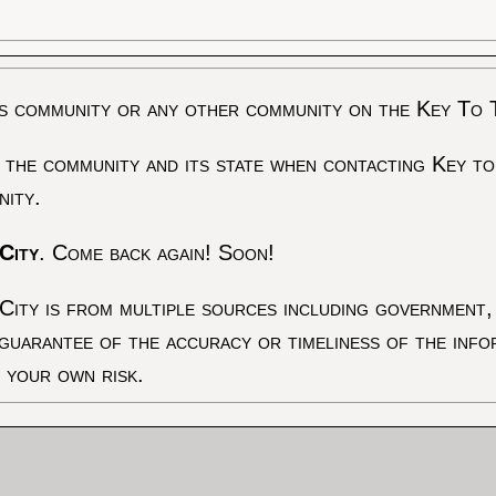
s community or any other community on the Key To 
 the community and its state when contacting Key to
nity.
City
. Come back again! Soon!
City is from multiple sources including government, 
 guarantee of the accuracy or timeliness of the inf
t your own risk.