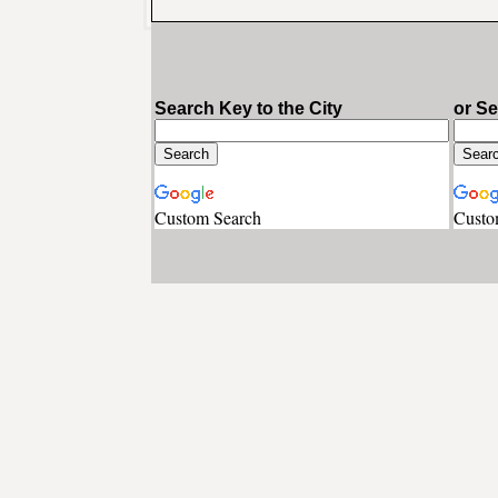
Search Key to the City
or S
Custom Search
Custo