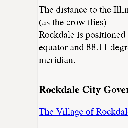
The distance to the Illin
(as the crow flies)
Rockdale is positioned 
equator and 88.11 degr
meridian.
Rockdale City Gov
The Village of Rockdal