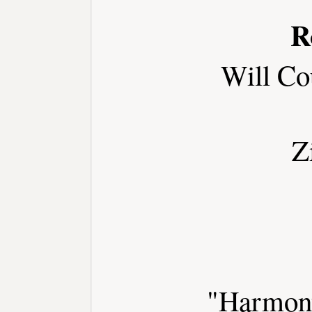
R
Will Co
Z
"Harmony