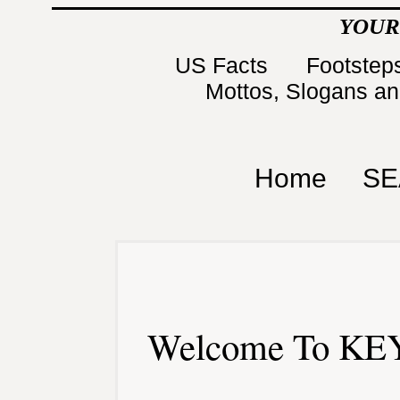
YOUR
US Facts
Footsteps
Mottos, Slogans a
Home
SE
Welcome To KEY