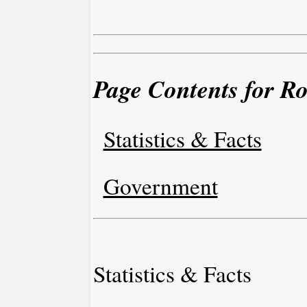
Page Contents for Roc
Statistics & Facts
Government
Statistics & Facts