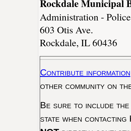
Rockdale Municipal B
Administration - Polic
603 Otis Ave.
Rockdale, IL 60436
Contribute information
other community on th
Be sure to include the
state when contacting 