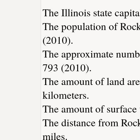
The Illinois state capita
The population of Rock
(2010).
The approximate number
793 (2010).
The amount of land are
kilometers.
The amount of surface w
The distance from Roc
miles.