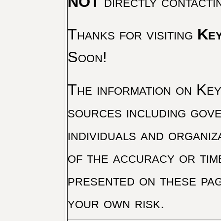
NOT
directly contacti
Thanks for visiting
Key
Soon!
The information on Key 
sources including gove
individuals and organiz
of the accuracy or tim
presented on these pag
your own risk.