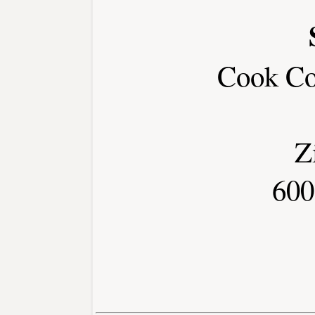
Cook Co
Z
600