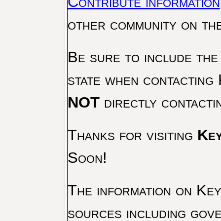
Contribute information
other community on th
Be sure to include the
state when contacting 
NOT
directly contacti
Thanks for visiting
Key
Soon!
The information on Key 
sources including gove