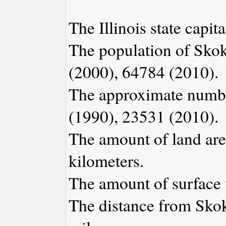
The Illinois state capita
The population of Skok
(2000), 64784 (2010).
The approximate number
(1990), 23531 (2010).
The amount of land are
kilometers.
The amount of surface w
The distance from Sko