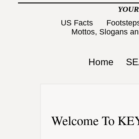
YOUR
US Facts
Footsteps
Mottos, Slogans a
Home
SE
Welcome To KEY