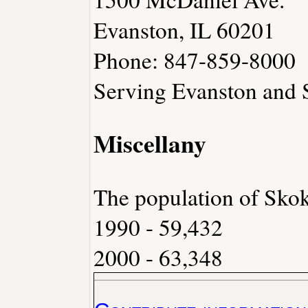
Evanston, IL 60201
Phone: 847-859-8000
Serving Evanston and
Miscellany
The population of Skok
1990 - 59,432
2000 - 63,348