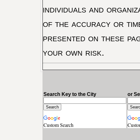
individuals and organiz
of the accuracy or tim
presented on these pag
your own risk.
Search Key to the City
or S
Custom Search
Custo