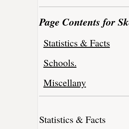
Page Contents for Sko
Statistics & Facts
Schools.
Miscellany
Statistics & Facts