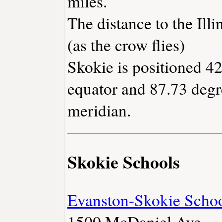
miles.
The distance to the Illin
(as the crow flies)
Skokie is positioned 42
equator and 87.73 degr
meridian.
Skokie Schools
Evanston-Skokie School
1500 McDaniel Ave.